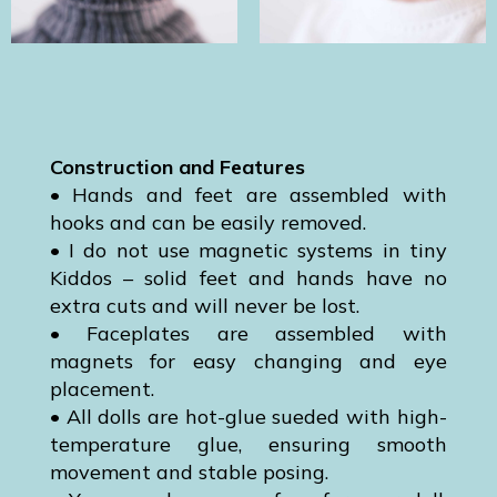
Construction and Features
• Hands and feet are assembled with
hooks and can be easily removed.
• I do not use magnetic systems in tiny
Kiddos – solid feet and hands have no
extra cuts and will never be lost.
• Faceplates are assembled with
magnets for easy changing and eye
placement.
• All dolls are hot-glue sueded with high-
temperature glue, ensuring smooth
movement and stable posing.