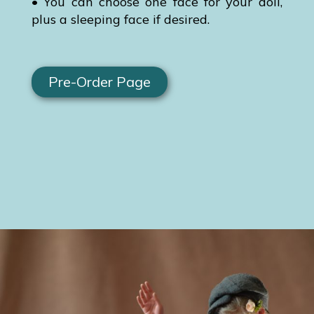
• You can choose one face for your doll,
plus a sleeping face if desired.
Pre-Order Page