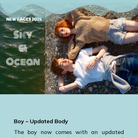
Boy – Updated Body
The boy now comes with an updated