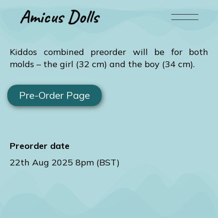
Kiddos combined preorder will be for both
molds – the girl (32 cm) and the boy (34 cm).
Pre-Order Page
Preorder date
22th Aug 2025 8pm (BST)