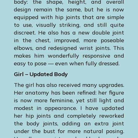
body: the shape, height, and overall
design remain the same, but he is now
equipped with hip joints that are simple
to use, visually striking, and still quite
discreet. He also has a new double joint
in the chest, improved, more poseable
elbows, and redesigned wrist joints. This
makes him wonderfully responsive and
easy to pose — even when fully dressed.
Girl – Updated Body
The girl has also received many upgrades.
Her anatomy has been refined: her figure
is now more feminine, yet still light and
modest in appearance. I have updated
her hip joints and completely reworked
the body joints, adding an extra joint
under the bust for more natural posing.