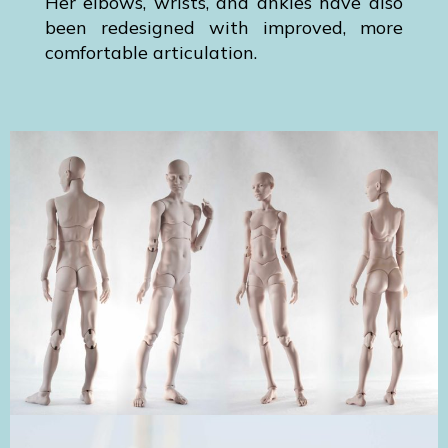
Her elbows, wrists, and ankles have also
been redesigned with improved, more
comfortable articulation.