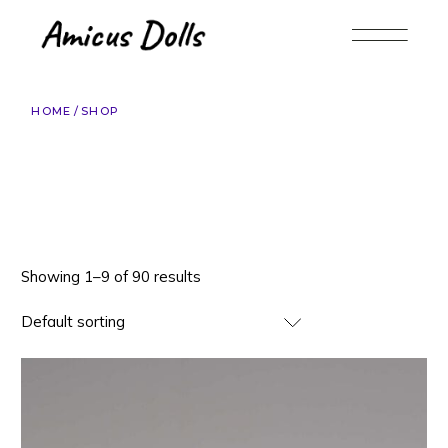
Skip
to
the
content
HOME
SHOP
Showing 1–9 of 90 results
Default sorting