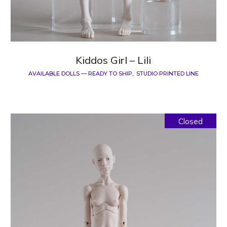
Kiddos Girl – Lili
AVAILABLE DOLLS — READY TO SHIP
STUDIO PRINTED LINE
Closed