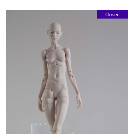
Closed