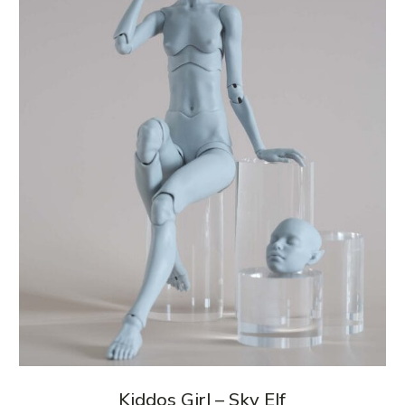
Kiddos Girl – Sky Elf