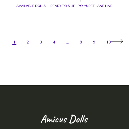
AVAILABLE DOLLS — READY TO SHIP
POLYURETHANE LINE
1
2
3
4
…
8
9
10