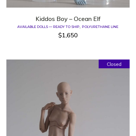
Kiddos Boy – Ocean Elf
AVAILABLE DOLLS — READY TO SHIP
POLYURETHANE LINE
$
1,650
Closed