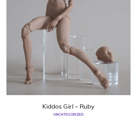
Kiddos Girl – Ruby
UNCATEGORIZED