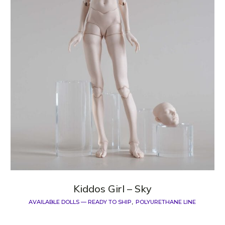
Kiddos Girl – Sky
AVAILABLE DOLLS — READY TO SHIP
POLYURETHANE LINE