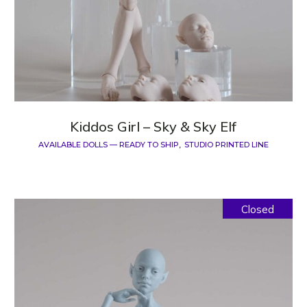
Kiddos Girl – Sky & Sky Elf
AVAILABLE DOLLS — READY TO SHIP
STUDIO PRINTED LINE
Closed