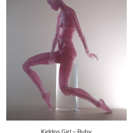
Kiddos Girl – Ruby