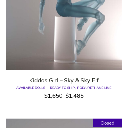
Kiddos Girl – Sky & Sky Elf
AVAILABLE DOLLS — READY TO SHIP
POLYURETHANE LINE
$
1,650
$
1,485
Original
Current
price
price
was:
is:
$1,650.
$1,485.
Closed