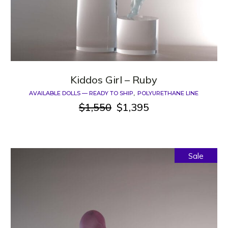
Kiddos Girl – Ruby
AVAILABLE DOLLS — READY TO SHIP
POLYURETHANE LINE
$
1,550
$
1,395
Original
Current
price
price
was:
is:
$1,550.
$1,395.
Sale