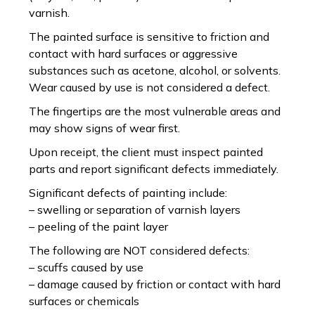
varnish.
The painted surface is sensitive to friction and
contact with hard surfaces or aggressive
substances such as acetone, alcohol, or solvents.
Wear caused by use is not considered a defect.
The fingertips are the most vulnerable areas and
may show signs of wear first.
Upon receipt, the client must inspect painted
parts and report significant defects immediately.
Significant defects of painting include:
– swelling or separation of varnish layers
– peeling of the paint layer
The following are NOT considered defects:
– scuffs caused by use
– damage caused by friction or contact with hard
surfaces or chemicals