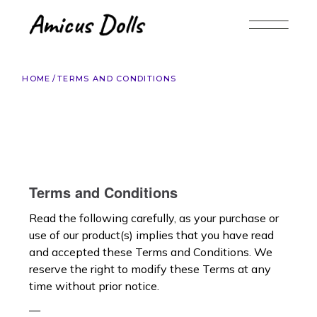
HOME
TERMS AND CONDITIONS
Terms and Conditions
Read the following carefully, as your purchase or
use of our product(s) implies that you have read
and accepted these Terms and Conditions. We
reserve the right to modify these Terms at any
time without prior notice.
—