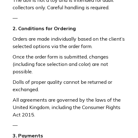
The doll is not a toy and is intended for adult
collectors only. Careful handling is required.
—
2. Conditions for Ordering
Orders are made individually based on the client’s
selected options via the order form.
Once the order form is submitted, changes
(including face selection and color) are not
possible.
Dolls of proper quality cannot be returned or
exchanged.
All agreements are governed by the laws of the
United Kingdom, including the Consumer Rights
Act 2015.
—
3. Payments