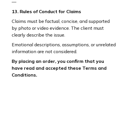
—
13. Rules of Conduct for Claims
Claims must be factual, concise, and supported
by photo or video evidence. The client must
clearly describe the issue.
Emotional descriptions, assumptions, or unrelated
information are not considered.
By placing an order, you confirm that you
have read and accepted these Terms and
Conditions.