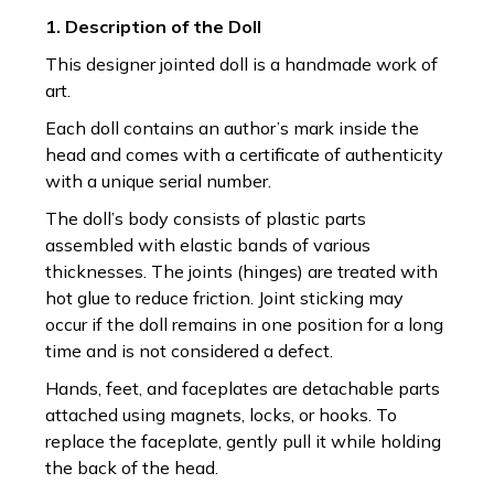
1. Description of the Doll
This designer jointed doll is a handmade work of
art.
Each doll contains an author’s mark inside the
head and comes with a certificate of authenticity
with a unique serial number.
The doll’s body consists of plastic parts
assembled with elastic bands of various
thicknesses. The joints (hinges) are treated with
hot glue to reduce friction. Joint sticking may
occur if the doll remains in one position for a long
time and is not considered a defect.
Hands, feet, and faceplates are detachable parts
attached using magnets, locks, or hooks. To
replace the faceplate, gently pull it while holding
the back of the head.