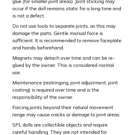
glue (for smaller joint areas). Joint sticking may
occur if the doll remains static for a long time and
is not a defect.
Do not use tools to separate joints, as this may
damage the parts. Gentle manual force is
sufficient. It is recommended to remove faceplate
and hands beforehand.
Magnets may detach over time and can be re-
glued by the owner. This is considered normal
use.
Maintenance (restringing, joint adjustment, joint
coating) is required over time and is the
responsibility of the owner.
Forcing joints beyond their natural movement
range may cause cracks or damage to joint areas.
SPL dolls are collectible objects and require
careful handling. They are not intended for