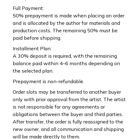
Full Payment:
50% prepayment is made when placing an order
and is allocated by the author for materials and
production costs. The remaining 50% must be
paid before shipping.
Installment Plan:
A 30% deposit is required, with the remaining
balance paid within 4–6 months depending on
the selected plan.
Prepayment is non-refundable.
Order slots may be transferred to another buyer
only with prior approval from the artist. The artist
is not responsible for any agreements or
obligations between the buyer and third parties.
After transfer, the order is fully reassigned to the
new owner, and all communication and shipping
will be made directly to them.