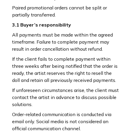
Paired promotional orders cannot be split or
partially transferred.
3.1 Buyer’s responsibility
All payments must be made within the agreed
timeframe. Failure to complete payment may
result in order cancellation without refund.
If the client fails to complete payment within
three weeks after being notified that the order is
ready, the artist reserves the right to resell the
doll and retain all previously received payments.
If unforeseen circumstances arise, the client must
contact the artist in advance to discuss possible
solutions.
Order-related communication is conducted via
email only. Social media is not considered an
official communication channel.