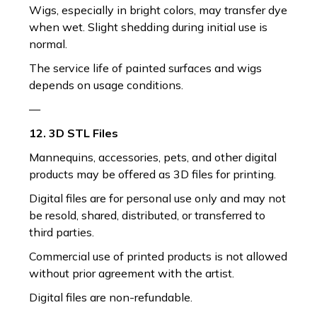
Wigs, especially in bright colors, may transfer dye
when wet. Slight shedding during initial use is
normal.
The service life of painted surfaces and wigs
depends on usage conditions.
—
12. 3D STL Files
Mannequins, accessories, pets, and other digital
products may be offered as 3D files for printing.
Digital files are for personal use only and may not
be resold, shared, distributed, or transferred to
third parties.
Commercial use of printed products is not allowed
without prior agreement with the artist.
Digital files are non-refundable.