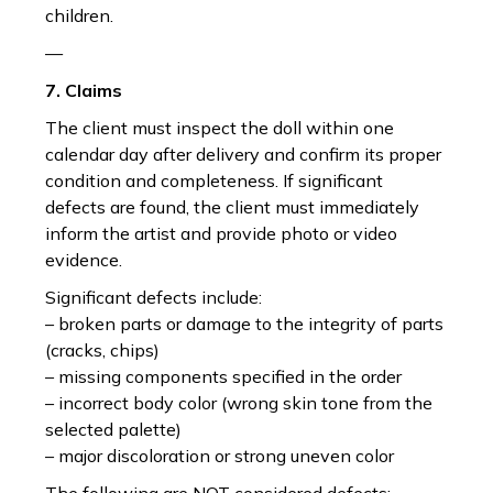
children.
—
7. Claims
The client must inspect the doll within one
calendar day after delivery and confirm its proper
condition and completeness. If significant
defects are found, the client must immediately
inform the artist and provide photo or video
evidence.
Significant defects include:
– broken parts or damage to the integrity of parts
(cracks, chips)
– missing components specified in the order
– incorrect body color (wrong skin tone from the
selected palette)
– major discoloration or strong uneven color