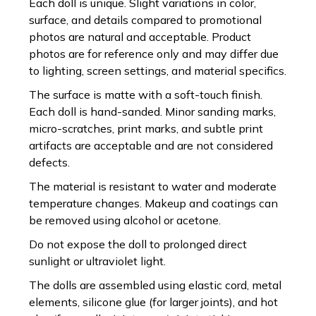
Each doll is unique. Slight variations in color,
surface, and details compared to promotional
photos are natural and acceptable. Product
photos are for reference only and may differ due
to lighting, screen settings, and material specifics.
The surface is matte with a soft-touch finish.
Each doll is hand-sanded. Minor sanding marks,
micro-scratches, print marks, and subtle print
artifacts are acceptable and are not considered
defects.
The material is resistant to water and moderate
temperature changes. Makeup and coatings can
be removed using alcohol or acetone.
Do not expose the doll to prolonged direct
sunlight or ultraviolet light.
The dolls are assembled using elastic cord, metal
elements, silicone glue (for larger joints), and hot