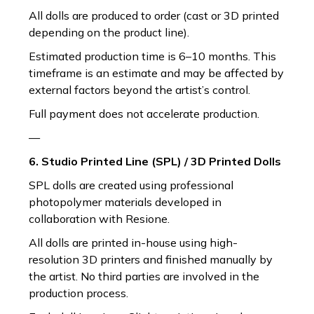
All dolls are produced to order (cast or 3D printed
depending on the product line).
Estimated production time is 6–10 months. This
timeframe is an estimate and may be affected by
external factors beyond the artist’s control.
Full payment does not accelerate production.
—
6. Studio Printed Line (SPL) / 3D Printed Dolls
SPL dolls are created using professional
photopolymer materials developed in
collaboration with Resione.
All dolls are printed in-house using high-
resolution 3D printers and finished manually by
the artist. No third parties are involved in the
production process.