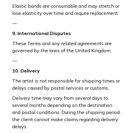
Elastic bands are consumable and may stretch or
lose elasticity over time and require replacement.
—
9. International Disputes
These Terms and any related agreements are
governed by the laws of the United Kingdom.
—
10. Delivery
The artist is not responsible for shipping times or
delays caused by postal services or customs.
Delivery time may vary from several days to
several months depending on the destination
and postal conditions. During the shipping period,
the client cannot make claims regarding delivery
delays.