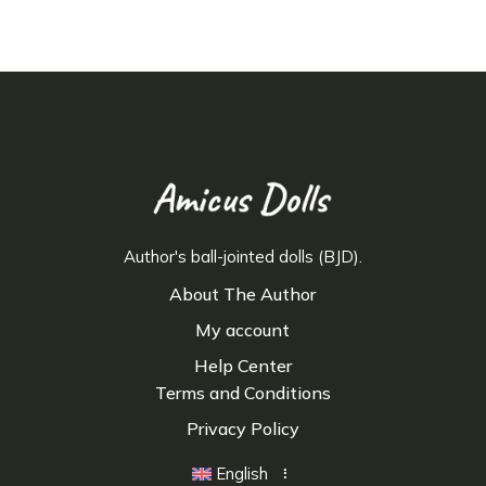
Author's ball-jointed dolls (BJD).
About The Author
My account
Help Center
Terms and Conditions
Privacy Policy
English