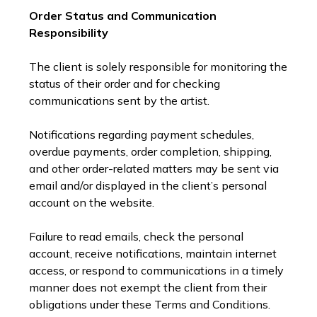
Order Status and Communication
Responsibility
The client is solely responsible for monitoring the
status of their order and for checking
communications sent by the artist.
Notifications regarding payment schedules,
overdue payments, order completion, shipping,
and other order-related matters may be sent via
email and/or displayed in the client’s personal
account on the website.
Failure to read emails, check the personal
account, receive notifications, maintain internet
access, or respond to communications in a timely
manner does not exempt the client from their
obligations under these Terms and Conditions.