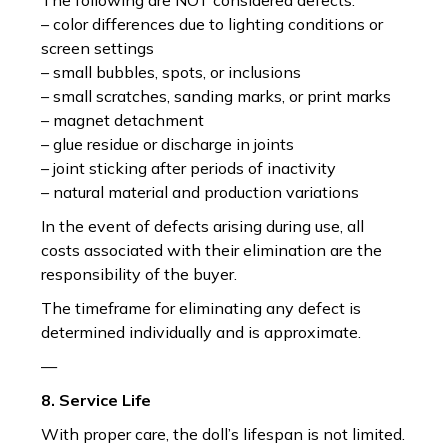
The following are NOT considered defects:
– color differences due to lighting conditions or
screen settings
– small bubbles, spots, or inclusions
– small scratches, sanding marks, or print marks
– magnet detachment
– glue residue or discharge in joints
– joint sticking after periods of inactivity
– natural material and production variations
In the event of defects arising during use, all
costs associated with their elimination are the
responsibility of the buyer.
The timeframe for eliminating any defect is
determined individually and is approximate.
—
8. Service Life
With proper care, the doll’s lifespan is not limited.