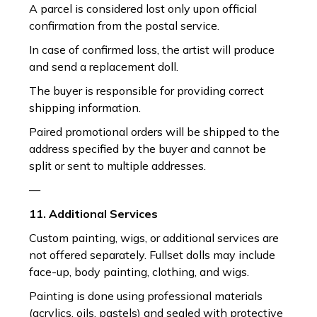
A parcel is considered lost only upon official
confirmation from the postal service.
In case of confirmed loss, the artist will produce
and send a replacement doll.
The buyer is responsible for providing correct
shipping information.
Paired promotional orders will be shipped to the
address specified by the buyer and cannot be
split or sent to multiple addresses.
—
11. Additional Services
Custom painting, wigs, or additional services are
not offered separately. Fullset dolls may include
face-up, body painting, clothing, and wigs.
Painting is done using professional materials
(acrylics, oils, pastels) and sealed with protective