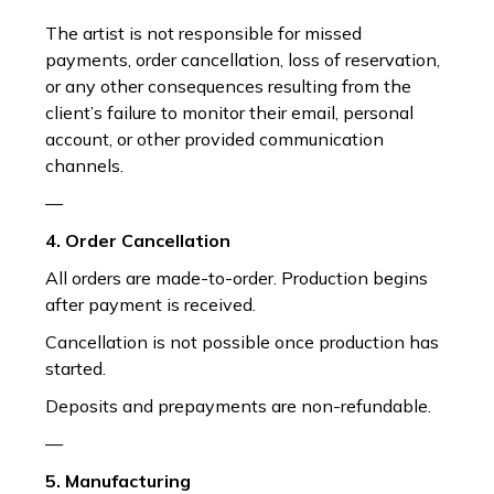
The artist is not responsible for missed
payments, order cancellation, loss of reservation,
or any other consequences resulting from the
client’s failure to monitor their email, personal
account, or other provided communication
channels.
—
4. Order Cancellation
All orders are made-to-order. Production begins
after payment is received.
Cancellation is not possible once production has
started.
Deposits and prepayments are non-refundable.
—
5. Manufacturing