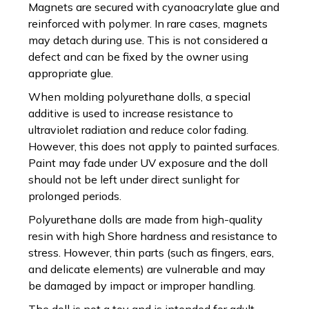
Magnets are secured with cyanoacrylate glue and
reinforced with polymer. In rare cases, magnets
may detach during use. This is not considered a
defect and can be fixed by the owner using
appropriate glue.
When molding polyurethane dolls, a special
additive is used to increase resistance to
ultraviolet radiation and reduce color fading.
However, this does not apply to painted surfaces.
Paint may fade under UV exposure and the doll
should not be left under direct sunlight for
prolonged periods.
Polyurethane dolls are made from high-quality
resin with high Shore hardness and resistance to
stress. However, thin parts (such as fingers, ears,
and delicate elements) are vulnerable and may
be damaged by impact or improper handling.