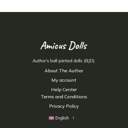
Author's ball-jointed dolls (BJD).
About The Author
My account
Help Center
Terms and Conditions
Privacy Policy
English