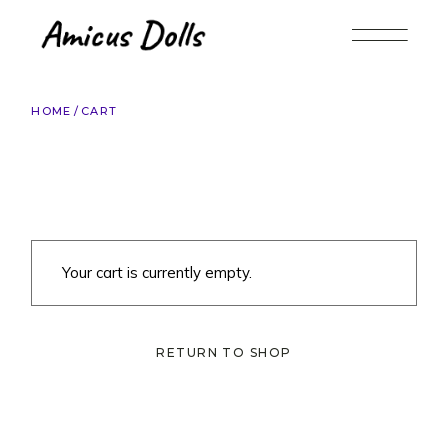
Skip
to
the
content
HOME
CART
Your cart is currently empty.
RETURN TO SHOP