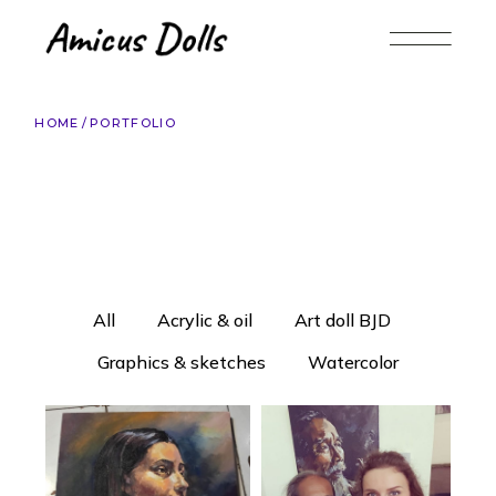
HOME
PORTFOLIO
All
Acrylic & oil
Art doll BJD
Graphics & sketches
Watercolor