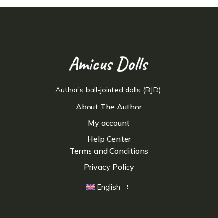
Author's ball-jointed dolls (BJD).
About The Author
My account
Help Center
Terms and Conditions
Privacy Policy
English