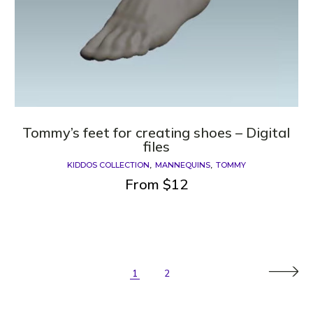
Tommy’s feet for creating shoes – Digital
files
KIDDOS COLLECTION
MANNEQUINS
TOMMY
From
$
12
1
2