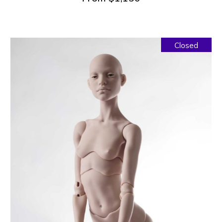
Closed