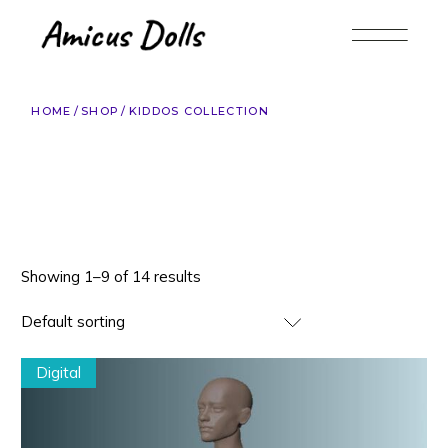
Skip
to
the
content
HOME
SHOP
KIDDOS COLLECTION
Showing 1–9 of 14 results
Default sorting
Digital