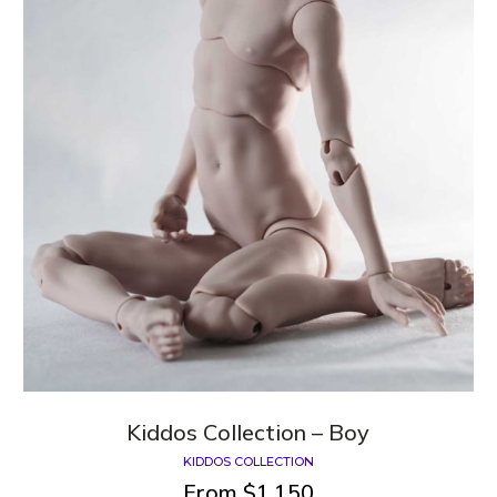
Kiddos Сollection – Boy
KIDDOS COLLECTION
From
$
1,150