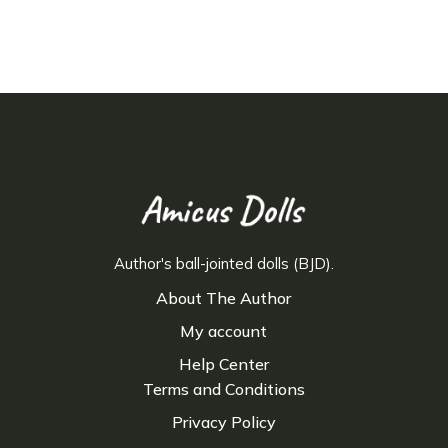
Author's ball-jointed dolls (BJD).
About The Author
My account
Help Center
Terms and Conditions
Privacy Policy