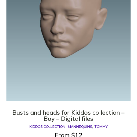
Busts and heads for Kiddos collection –
Boy – Digital files
KIDDOS COLLECTION
MANNEQUINS
TOMMY
From
$
12