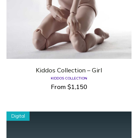
Kiddos Сollection – Girl
KIDDOS COLLECTION
From
$
1,150
Digital