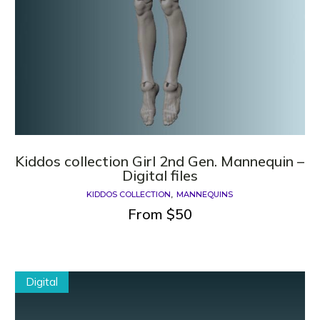
Kiddos collection Girl 2nd Gen. Mannequin –
Digital files
KIDDOS COLLECTION
MANNEQUINS
From
$
50
Digital