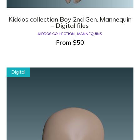
Kiddos collection Boy 2nd Gen. Mannequin
– Digital files
KIDDOS COLLECTION
MANNEQUINS
From
$
50
Digital