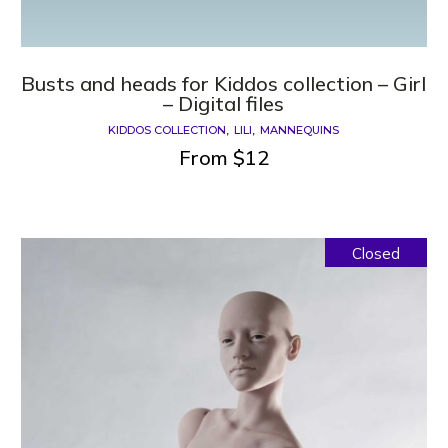
Busts and heads for Kiddos collection – Girl
– Digital files
KIDDOS COLLECTION
LILI
MANNEQUINS
From
$
12
Closed