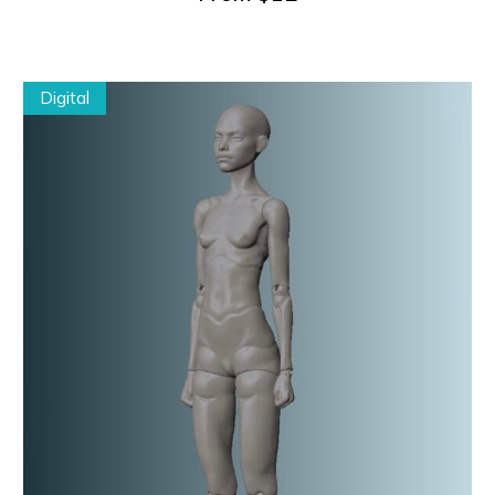
Digital