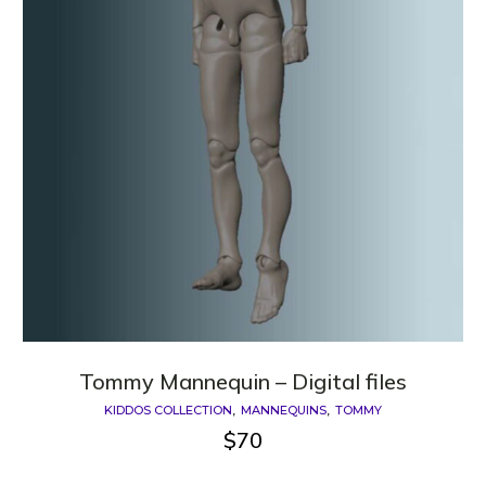
Tommy Mannequin – Digital files
KIDDOS COLLECTION
MANNEQUINS
TOMMY
$
70