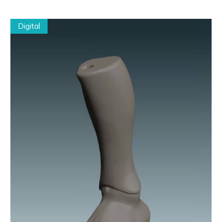
Digital