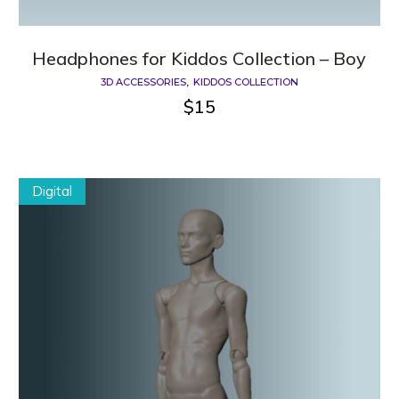
Headphones for Kiddos Сollection – Boy
3D ACCESSORIES
KIDDOS COLLECTION
$
15
Digital