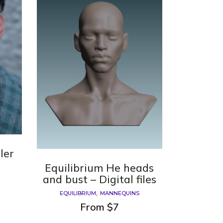
ler
Equilibrium He heads
and bust – Digital files
EQUILIBRIUM
MANNEQUINS
From
$
7