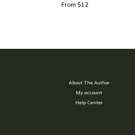
From
$
12
About The Author
My account
Help Center