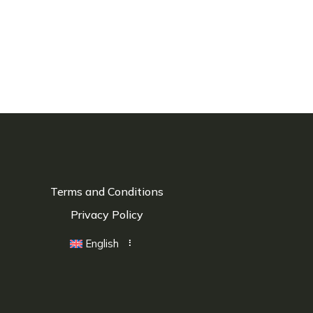
Terms and Conditions
Privacy Policy
English