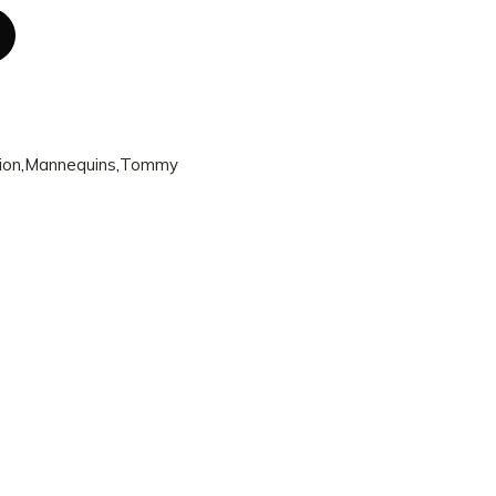
ion
,
Mannequins
,
Tommy