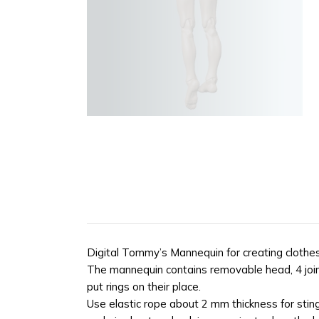
Digital Tommy’s Mannequin for creating clothes
The mannequin contains removable head, 4 joint
put rings on their place.
Use elastic rope about 2 mm thickness for sting