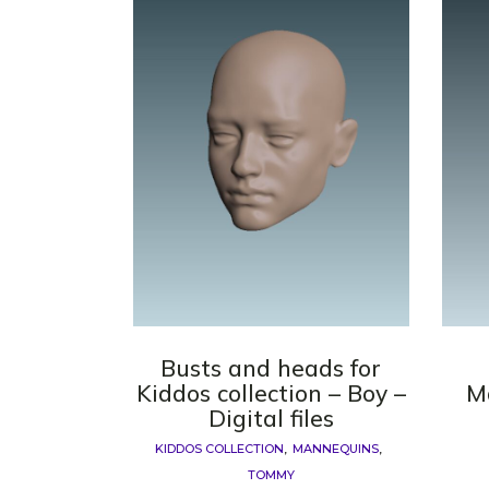
Busts and heads for
Kiddos collection – Boy –
M
Digital files
KIDDOS COLLECTION
MANNEQUINS
TOMMY