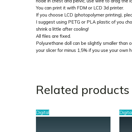
node in chest and pelvic, use wire to drag the 
You can print it with FDM or LCD 3d printer.
If you choose LCD (photopolymer printing), pl
I suggest using PETG or PLA plastic of you choo
shrink a little after cooling!
All files are fixed.
Polyurethane doll can be slightly smaller than ori
your slicer for minus 1,5% if you use your own 
Related products
Digital
Digita