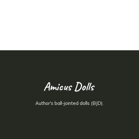
Author's ball-jointed dolls (BJD).