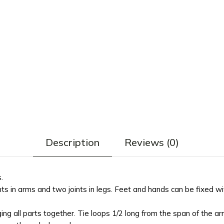
Description
Reviews (0)
.
s in arms and two joints in legs. Feet and hands can be fixed wi
ing all parts together. Tie loops 1/2 long from the span of the a