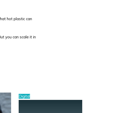
hat hot plastic can
But you can scale it in
Digital