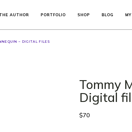
THE AUTHOR
PORTFOLIO
SHOP
BLOG
MY
NEQUIN – DIGITAL FILES
Available dolls — re
to ship
Studio Printed Line
Preorder
Tommy M
Equilibrium
Kiddos Collection
Digital fi
Urfin Legend
Penelope
$
70
Muffin
Auctions