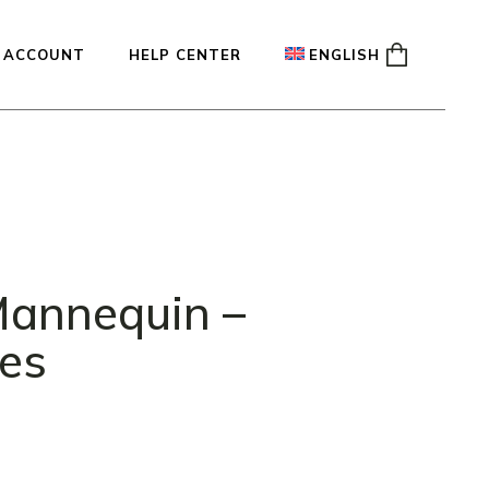
 ACCOUNT
HELP CENTER
ENGLISH
ady
Français
Español
Deutsch
annequin –
les