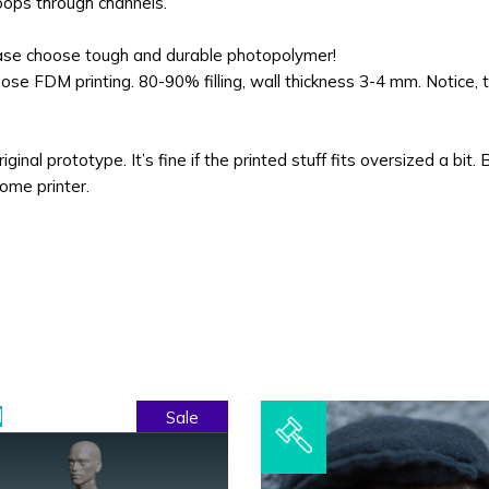
loops through channels.
ease choose tough and durable photopolymer!
se FDM printing. 80-90% filling, wall thickness 3-4 mm. Notice, t
ginal prototype. It’s fine if the printed stuff fits oversized a bit. 
home printer.
l
Sale