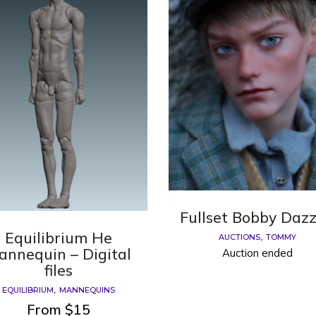
Fullset Bobby Dazz
Equilibrium He
AUCTIONS
TOMMY
annequin – Digital
Auction ended
files
EQUILIBRIUM
MANNEQUINS
From
$
15