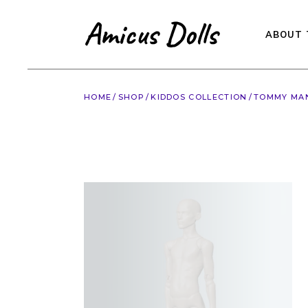
Skip
to
the
content
ABOUT 
HOME
SHOP
KIDDOS COLLECTION
TOMMY MAN