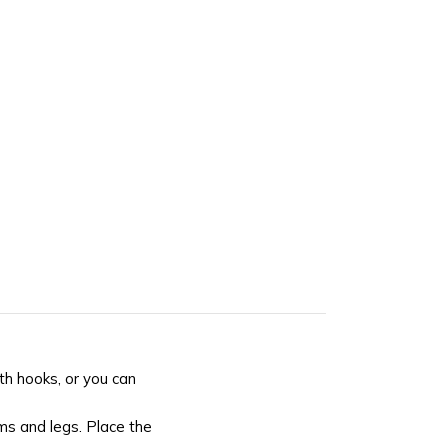
th hooks, or you can
rms and legs. Place the