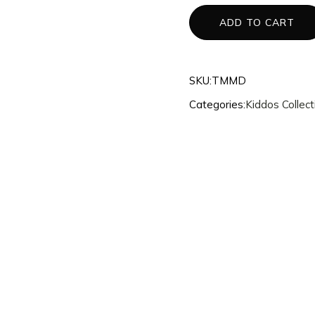
3d Accessories
ADD TO CART
Mannequins
Quantum
SKU:
TMMD
Dragons
Categories:
Kiddos Collect
Phoenix
Fullset