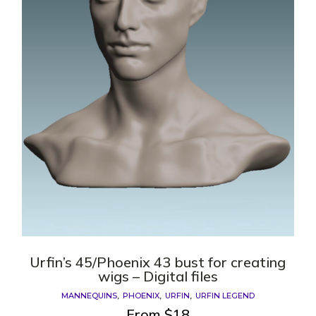
Urfin’s 45/Phoenix 43 bust for creating
wigs – Digital files
MANNEQUINS
PHOENIX
URFIN
URFIN LEGEND
From
$
18