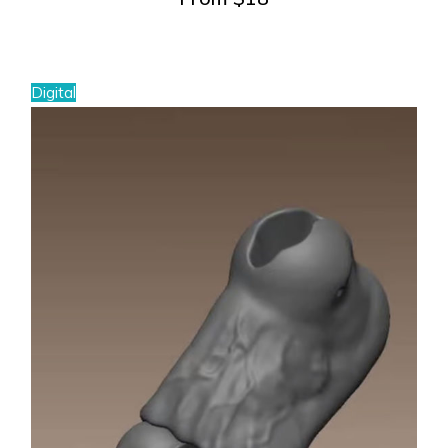
Digital