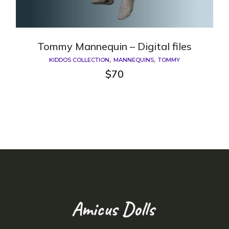
Tommy Mannequin – Digital files
KIDDOS COLLECTION
MANNEQUINS
TOMMY
$
70