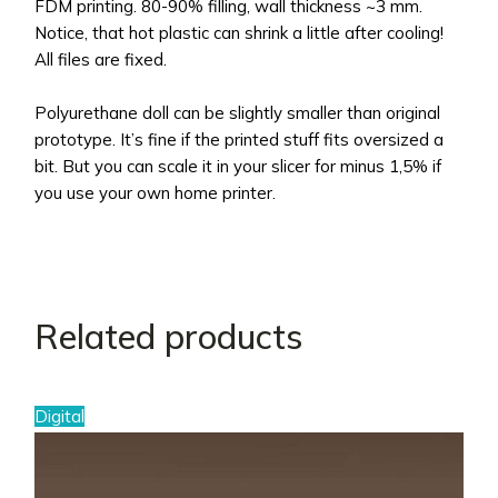
FDM printing. 80-90% filling, wall thickness ~3 mm.
Notice, that hot plastic can shrink a little after cooling!
All files are fixed.
Polyurethane doll can be slightly smaller than original
prototype. It’s fine if the printed stuff fits oversized a
bit. But you can scale it in your slicer for minus 1,5% if
you use your own home printer.
Related products
Digital