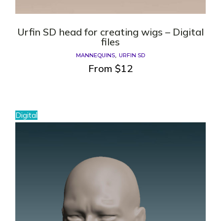
Urfin SD head for creating wigs – Digital
files
MANNEQUINS
URFIN SD
From
$
12
Digital