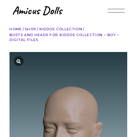
Skip
to
the
content
HOME
SHOP
KIDDOS COLLECTION
BUSTS AND HEADS FOR KIDDOS COLLECTION – BOY –
DIGITAL FILES