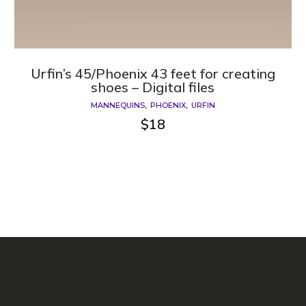
Urfin’s 45/Phoenix 43 feet for creating
shoes – Digital files
MANNEQUINS
PHOENIX
URFIN
$
18