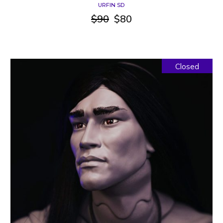
URFIN SD
$
90
$
80
Original
Current
price
price
was:
is:
$90.
$80.
Closed