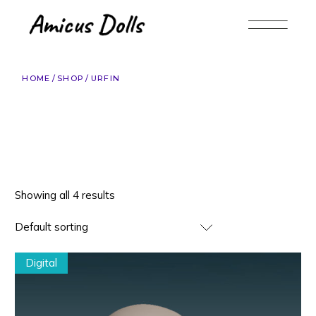
Skip
to
the
content
HOME
SHOP
URFIN
Showing all 4 results
Default sorting
Digital