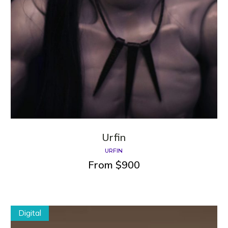
Urfin
URFIN
From
$
900
Digital