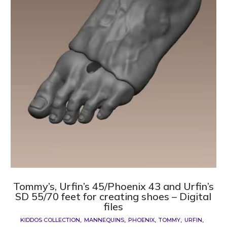
Tommy’s, Urfin’s 45/Phoenix 43 and Urfin’s
SD 55/70 feet for creating shoes – Digital
files
KIDDOS COLLECTION
MANNEQUINS
PHOENIX
TOMMY
URFIN