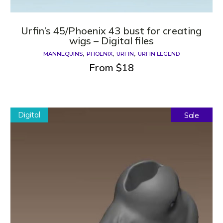
Urfin’s 45/Phoenix 43 bust for creating
wigs – Digital files
MANNEQUINS
PHOENIX
URFIN
URFIN LEGEND
From
$
18
Digital
Sale