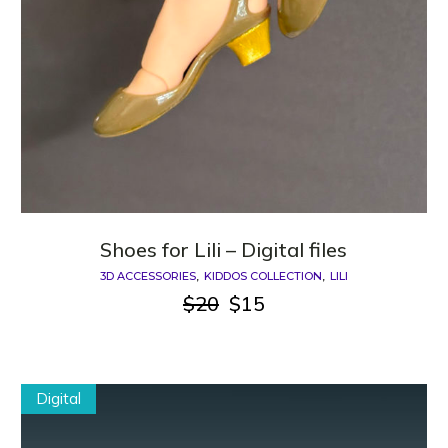
Shoes for Lili – Digital files
3D ACCESSORIES
KIDDOS COLLECTION
LILI
$
20
$
15
Original
Current
price
price
was:
is:
$20.
$15.
Digital