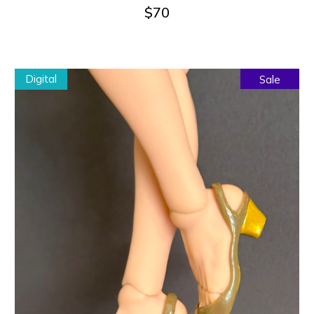
$
70
Digital
Sale