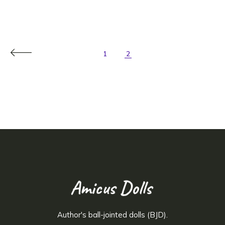
1
2
Author's ball-jointed dolls (BJD).