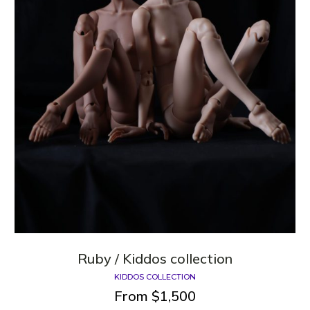
Ruby / Kiddos collection
KIDDOS COLLECTION
From
$
1,500