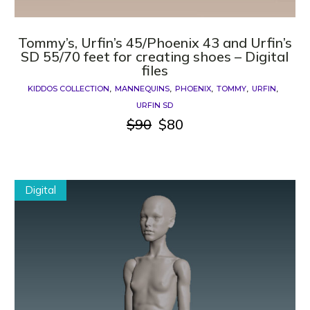
Tommy’s, Urfin’s 45/Phoenix 43 and Urfin’s
SD 55/70 feet for creating shoes – Digital
files
KIDDOS COLLECTION
MANNEQUINS
PHOENIX
TOMMY
URFIN
URFIN SD
$
90
$
80
Original
Current
price
price
was:
is:
$90.
$80.
Digital