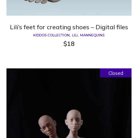
Lili’s feet for creating shoes – Digital files
KIDDOS COLLECTION
LILI
MANNEQUINS
$
18
Closed