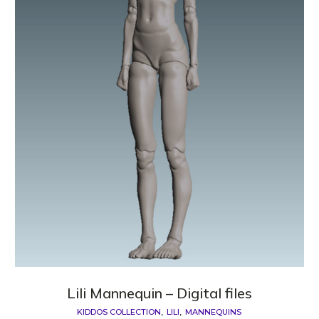
Lili Mannequin – Digital files
KIDDOS COLLECTION
LILI
MANNEQUINS