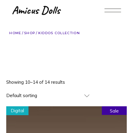
Skip
to
the
content
HOME
SHOP
KIDDOS COLLECTION
Showing 10–14 of 14 results
Default sorting
Digital
Sale