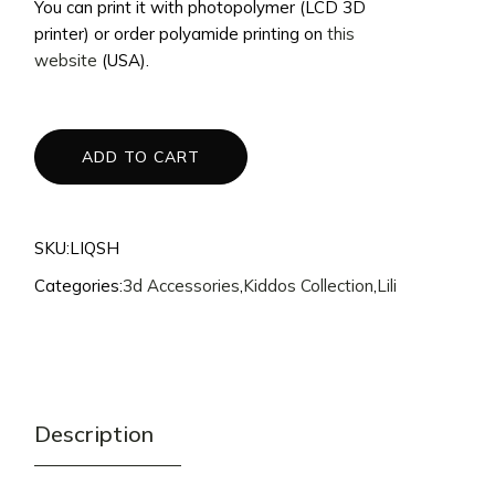
You can print it with photopolymer (LCD 3D
$20.
$15.
printer) or order polyamide printing on
this
website
(USA).
ADD TO CART
SKU:
LIQSH
Categories:
3d Accessories
,
Kiddos Collection
,
Lili
Description