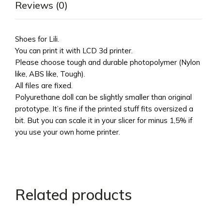
Reviews (0)
Shoes for Lili.
You can print it with LCD 3d printer.
Please choose tough and durable photopolymer (Nylon
like, ABS like, Tough).
All files are fixed.
Polyurethane doll can be slightly smaller than original
prototype. It’s fine if the printed stuff fits oversized a
bit. But you can scale it in your slicer for minus 1,5% if
you use your own home printer.
Related products