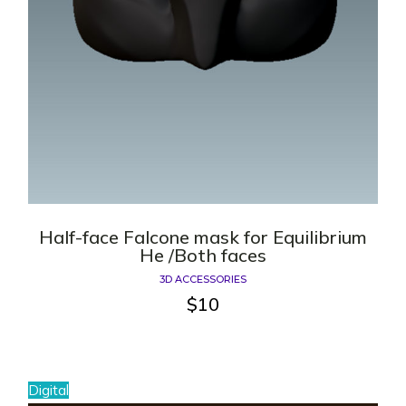
Half-face Falcone mask for Equilibrium
He /Both faces
3D ACCESSORIES
$
10
Digital