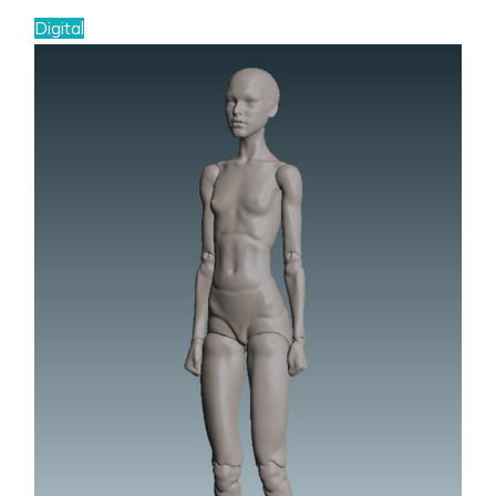
Digital