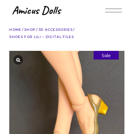
Skip
to
the
content
HOME
SHOP
3D ACCESSORIES
SHOES FOR LILI – DIGITAL FILES
Sale