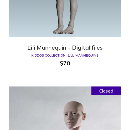
Lili Mannequin – Digital files
KIDDOS COLLECTION
LILI
MANNEQUINS
$
70
Closed