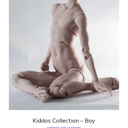
Kiddos Сollection – Boy