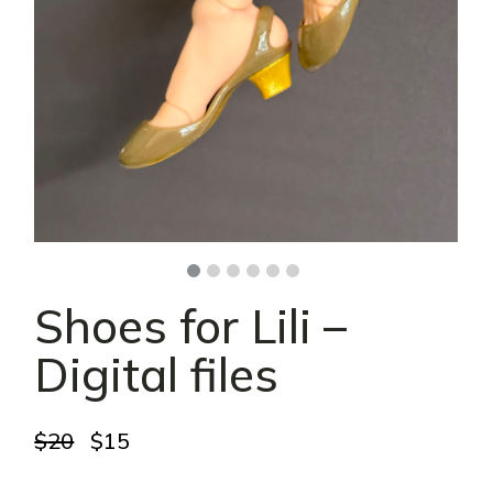
Shoes for Lili –
Digital files
Original
Current
$
20
$
15
price
price
was:
is: