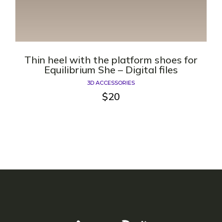
Thin heel with the platform shoes for
Equilibrium She – Digital files
3D ACCESSORIES
$
20