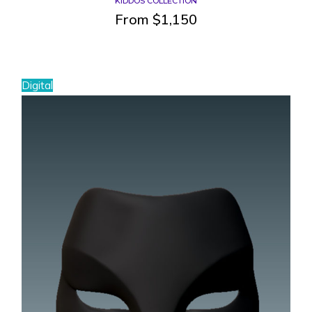
KIDDOS COLLECTION
From
$
1,150
Digital