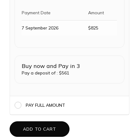
Payment Date
Amount
7 September 2026
$
825
Buy now and Pay in 3
Pay a deposit of :
$
561
PAY FULL AMOUNT
ADD TO CART