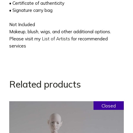
• Certificate of authenticity
• Signature carry bag
Not Included
Makeup, blush, wigs, and other additional options.
Please visit my
List of Artists
for recommended
services
Related products
Closed