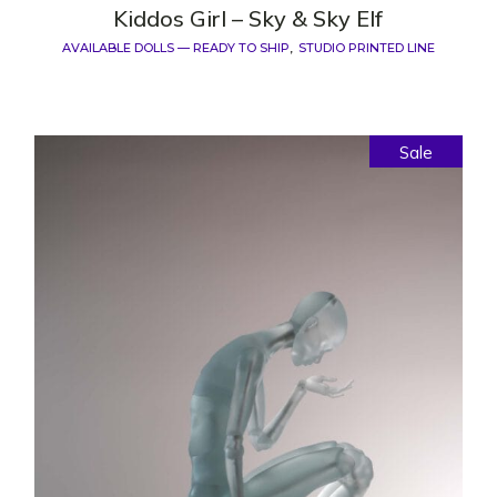
Kiddos Girl – Sky & Sky Elf
AVAILABLE DOLLS — READY TO SHIP
STUDIO PRINTED LINE
Sale