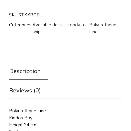
SKU:
STKKBOEL
Categories:
Available dolls — ready to
,
Polyurethane
ship
Line
Description
Reviews (0)
Polyurethane Line
Kiddos Boy
Height 34 cm