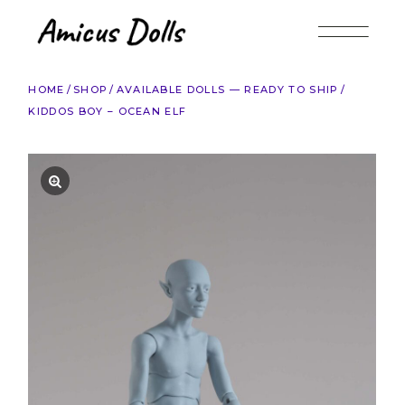
Skip
to
the
content
HOME
SHOP
AVAILABLE DOLLS — READY TO SHIP
KIDDOS BOY – OCEAN ELF