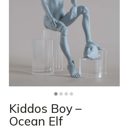
Kiddos Boy –
Ocean Elf