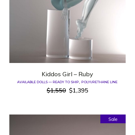
Kiddos Girl – Ruby
AVAILABLE DOLLS — READY TO SHIP
POLYURETHANE LINE
$
1,550
$
1,395
Original
Current
price
price
was:
is:
$1,550.
$1,395.
Sale