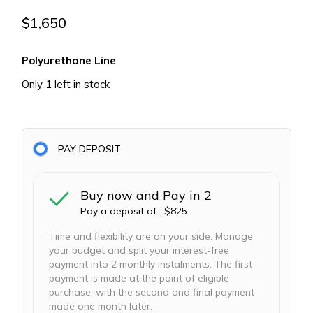
$
1,650
Polyurethane Line
Only 1 left in stock
PAY DEPOSIT
Buy now and Pay in 2
Pay a deposit of :
$
825
Time and flexibility are on your side. Manage
your budget and split your interest-free
payment into 2 monthly instalments. The first
payment is made at the point of eligible
purchase, with the second and final payment
made one month later.