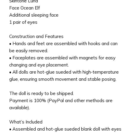
Skintone Luna
Face Ocean Elf
Additional sleeping face
1 pair of eyes
Construction and Features
• Hands and feet are assembled with hooks and can
be easily removed.
• Faceplates are assembled with magnets for easy
changing and eye placement.
• All dolls are hot-glue sueded with high-temperature
glue, ensuring smooth movement and stable posing.
The doll is ready to be shipped.
Payment is 100% (PayPal and other methods are
available).
What’s Included
• Assembled and hot-glue sueded blank doll with eyes