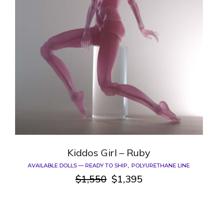
Kiddos Girl – Ruby
AVAILABLE DOLLS — READY TO SHIP
POLYURETHANE LINE
$
1,550
$
1,395
Original
Current
price
price
was:
is:
$1,550.
$1,395.