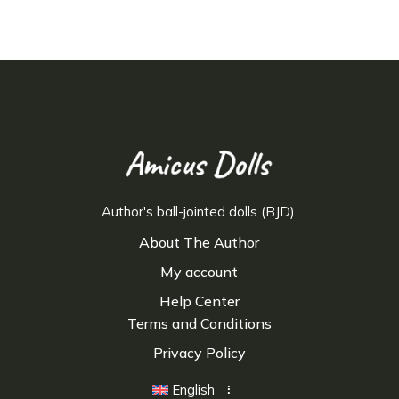
Author's ball-jointed dolls (BJD).
About The Author
My account
Help Center
Terms and Conditions
Privacy Policy
English