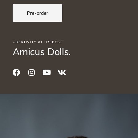
Pre-order
CREATIVITY AT ITS BEST
Amicus Dolls.