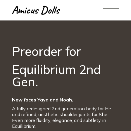
Preorder for
Equilibrium 2nd
Gen.
New faces Yaya and Noah.
A fully redesigned 2nd generation body for He
and refined, aesthetic shoulder joints for She.
Even more fluidity, elegance, and subtlety in
Equilibrium.