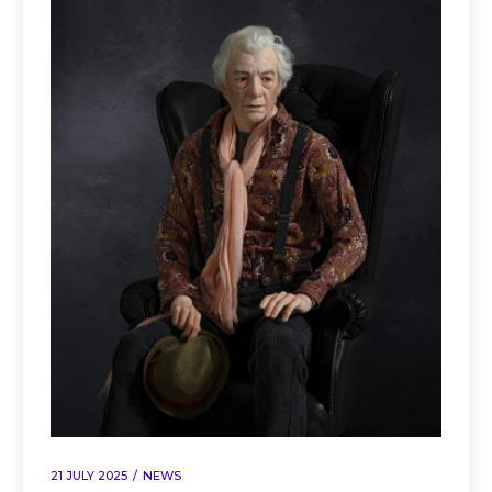
21 JULY 2025
NEWS