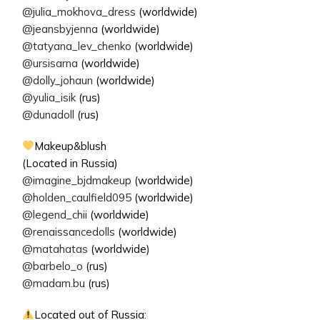
@julia_mokhova_dress
(worldwide)
@jeansbyjenna
(worldwide)
@tatyana_lev_chenko
(worldwide)
@ursisarna
(worldwide)
@dolly_johaun
(worldwide)
@yulia_isik
(rus)
@dunadoll
(rus)
Makeup&blush
(Located in Russia)
@imagine_bjdmakeup
(worldwide)
@holden_caulfield095
(worldwide)
@legend_chii
(worldwide)
@renaissancedolls
(worldwide)
@matahatas
(worldwide)
@barbelo_o
(rus)
@madam.bu
(rus)
Located out of Russia: