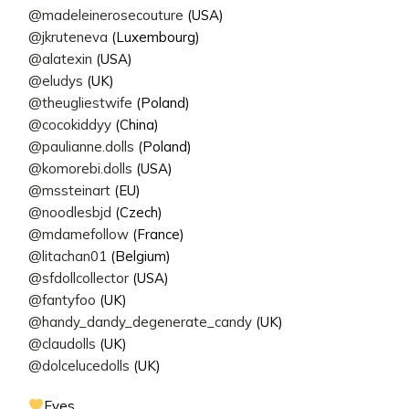
@madeleinerosecouture
(USA)
@jkruteneva
(Luxembourg)
@alatexin
(USA)
@eludys
(UK)
@theugliestwife
(Poland)
@cocokiddyy
(China)
@paulianne.dolls
(Poland)
@komorebi.dolls
(USA)
@mssteinart
(EU)
@noodlesbjd
(Czech)
@mdamefollow
(France)
@litachan01
(Belgium)
@sfdollcollector
(USA)
@fantyfoo
(UK)
@handy_dandy_degenerate_candy
(UK)
@claudolls
(UK)
@dolcelucedolls
(UK)
Eyes