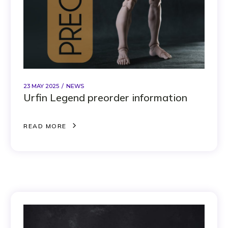
23 MAY 2025
NEWS
Urfin Legend preorder information
R
E
A
D
M
O
R
E
R
E
A
D
M
O
R
E