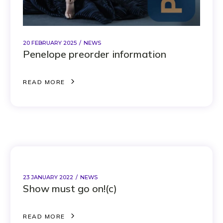
20 FEBRUARY 2025
NEWS
Penelope preorder information
R
E
A
D
M
O
R
E
R
E
A
D
M
O
R
E
23 JANUARY 2022
NEWS
Show must go on!(c)
R
E
A
D
M
O
R
E
R
E
A
D
M
O
R
E