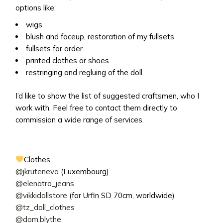
options like:
wigs
blush and faceup, restoration of my fullsets
fullsets for order
printed clothes or shoes
restringing and regluing of the doll
I’d like to show the list of suggested craftsmen, who I
work with. Feel free to contact them directly to
commission a wide range of services.
Clothes
@jkruteneva
(Luxembourg)
@elenatro_jeans
@vikkidollstore
(for Urfin SD 70cm, worldwide)
@tz_doll_clothes
@dom.blythe