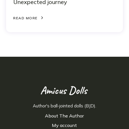
Unexpected journey
R
E
A
D
M
O
R
E
R
E
A
D
M
O
R
E
Author's ball-jointed dolls (BJD).
About The Author
My account