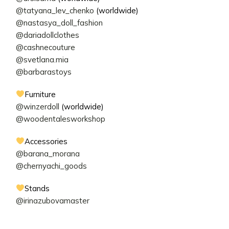
@tatyana_lev_chenko
(worldwide)
@nastasya_doll_fashion
@dariadollclothes
@cashnecouture
@svetlana.mia
@barbarastoys
Furniture
@winzerdoll
(worldwide)
@woodentalesworkshop
Accessories
@barana_morana
@chernyachi_goods
Stands
@irinazubovamaster