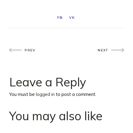
FB
VK
PREV
NEXT
Leave a Reply
You must be
logged in
to post a comment.
You may also like