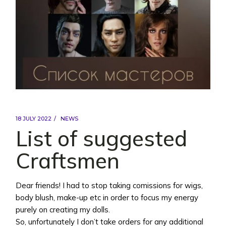
18 JULY 2022
NEWS
List of suggested
Craftsmen
Dear friends! I had to stop taking comissions for wigs,
body blush, make-up etc in order to focus my energy
purely on creating my dolls.
So, unfortunately I don’t take orders for any additional