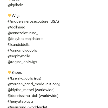
@bjdholic
Wigs
@madeleinerosecouture
(USA)
@dollneed
@annazolotuhina_
@foxyboxesbjdstore
@candiddolls
@annamaluadolls
@sophymolly
@regina_dollwigs
Shoes
@ksenika_dolls
(rus)
@zorgen_hand_made
(rus only)
@blythe_mebel
(worldwide)
@dannissima_doll
(worldwide)
@jenyateplaya
@ursisarna
(worldwide)