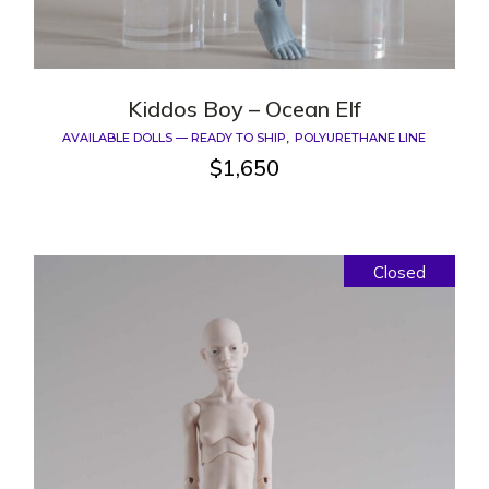
Kiddos Boy – Ocean Elf
AVAILABLE DOLLS — READY TO SHIP
POLYURETHANE LINE
$
1,650
Closed