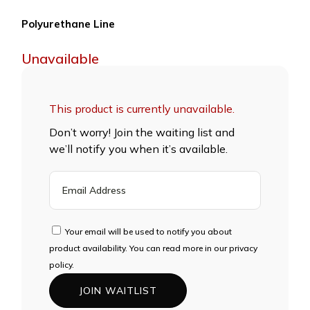
Polyurethane Line
Unavailable
This product is currently unavailable.
Don’t worry! Join the waiting list and
we’ll notify you when it’s available.
ENTER
YOUR
EMAIL
ADDRESS
Your email will be used to notify you about
TO
product availability. You can read more in our privacy
JOIN
policy.
THE
JOIN WAITLIST
WAITLIST