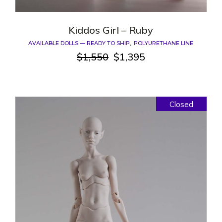
Kiddos Girl – Ruby
AVAILABLE DOLLS — READY TO SHIP
POLYURETHANE LINE
$
1,550
$
1,395
Original
Current
price
price
was:
is:
$1,550.
$1,395.
Closed