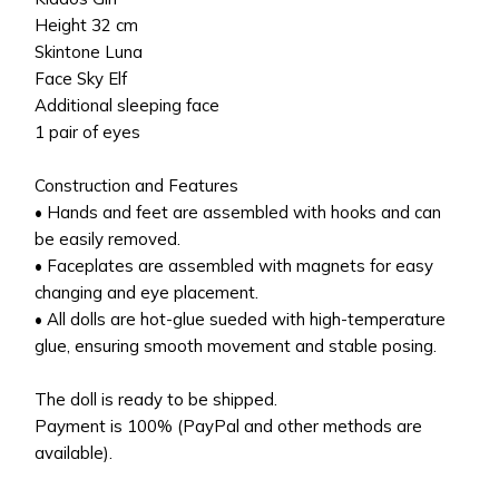
Height 32 cm
Skintone Luna
Face Sky Elf
Additional sleeping face
1 pair of eyes
Construction and Features
• Hands and feet are assembled with hooks and can
be easily removed.
• Faceplates are assembled with magnets for easy
changing and eye placement.
• All dolls are hot-glue sueded with high-temperature
glue, ensuring smooth movement and stable posing.
The doll is ready to be shipped.
Payment is 100% (PayPal and other methods are
available).