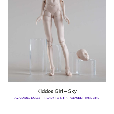
Kiddos Girl – Sky
AVAILABLE DOLLS — READY TO SHIP
POLYURETHANE LINE