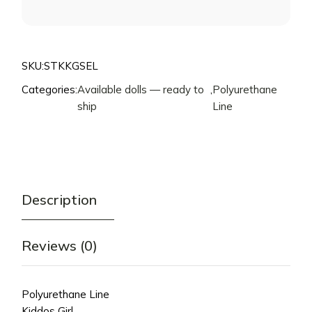
FOR
THIS
PRODUCT
SKU:
STKKGSEL
Categories:
Available dolls — ready to
,
Polyurethane
ship
Line
Description
Reviews (0)
Polyurethane Line
Kiddos Girl