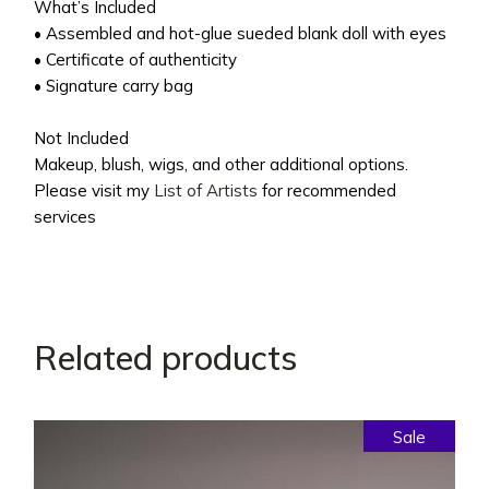
What’s Included
• Assembled and hot-glue sueded blank doll with eyes
• Certificate of authenticity
• Signature carry bag
Not Included
Makeup, blush, wigs, and other additional options.
Please visit my
List of Artists
for recommended
services
Related products
Sale