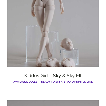
Kiddos Girl – Sky & Sky Elf
AVAILABLE DOLLS — READY TO SHIP
STUDIO PRINTED LINE