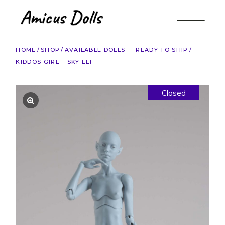
Skip
to
the
content
HOME
SHOP
AVAILABLE DOLLS — READY TO SHIP
KIDDOS GIRL – SKY ELF
Closed