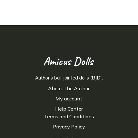
Author's ball-jointed dolls (BJD).
About The Author
My account
Help Center
Terms and Conditions
Privacy Policy