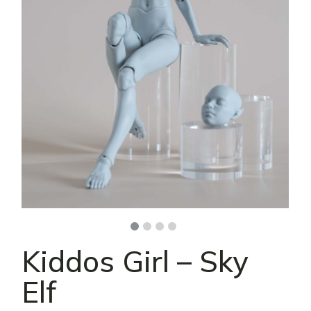
Kiddos Girl – Sky
Elf