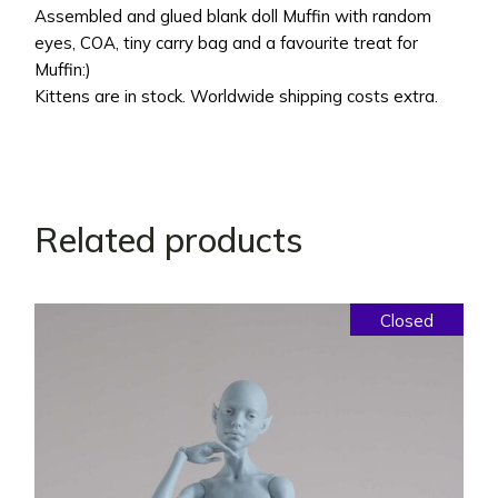
Assembled and glued blank doll Muffin with random
eyes, COA, tiny carry bag and a favourite treat for
Muffin:)
Kittens are in stock. Worldwide shipping costs extra.
Related products
Closed