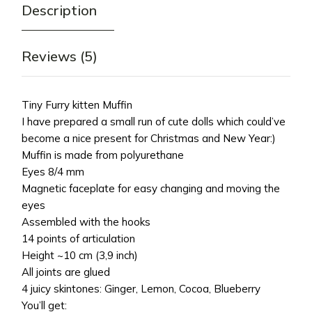
Description
Reviews (5)
Tiny Furry kitten Muffin
I have prepared a small run of cute dolls which could’ve
become a nice present for Christmas and New Year:)
Muffin is made from polyurethane
Eyes 8/4 mm
Magnetic faceplate for easy changing and moving the
eyes
Assembled with the hooks
14 points of articulation
Height ~10 cm (3,9 inch)
All joints are glued
4 juicy skintones: Ginger, Lemon, Cocoa, Blueberry
You’ll get: