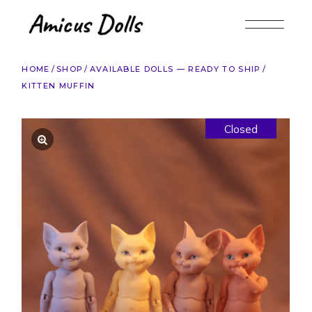
Skip
to
the
content
HOME
SHOP
AVAILABLE DOLLS — READY TO SHIP
KITTEN MUFFIN
Closed