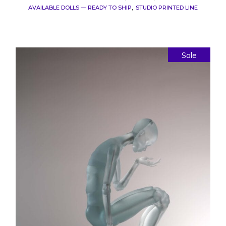
AVAILABLE DOLLS — READY TO SHIP
STUDIO PRINTED LINE
Sale