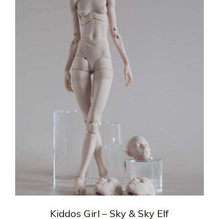
Kiddos Girl – Sky & Sky Elf