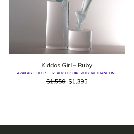
Kiddos Girl – Ruby
AVAILABLE DOLLS — READY TO SHIP
POLYURETHANE LINE
$
1,550
$
1,395
Original
Current
price
price
was:
is:
$1,550.
$1,395.