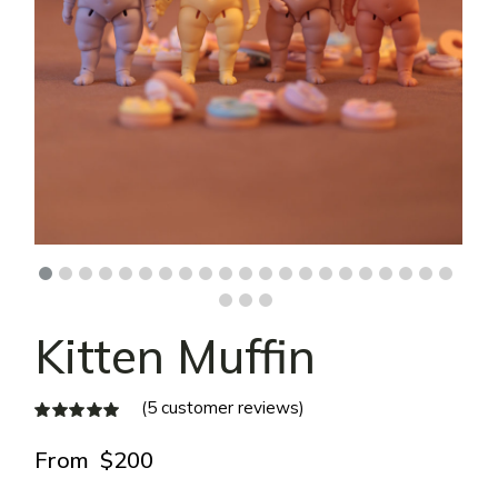
Kitten Muffin
(
5
customer reviews)
From
$
200