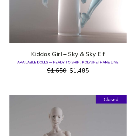
Kiddos Girl – Sky & Sky Elf
AVAILABLE DOLLS — READY TO SHIP
POLYURETHANE LINE
$
1,650
$
1,485
Original
Current
price
price
was:
is:
$1,650.
$1,485.
Closed