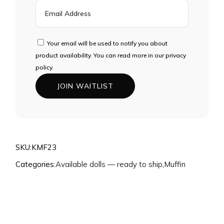
ENTER
YOUR
EMAIL
ADDRESS
Your email will be used to notify you about
TO
product availability. You can read more in our privacy
JOIN
policy.
THE
JOIN WAITLIST
WAITLIST
FOR
THIS
PRODUCT
SKU:
KMF23
Categories:
Available dolls — ready to ship
,
Muffin