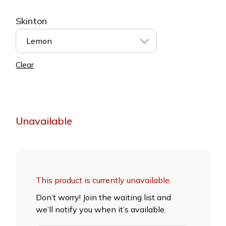
Skinton
Lemon
Clear
Unavailable
This product is currently unavailable.
Don’t worry! Join the waiting list and
we’ll notify you when it’s available.