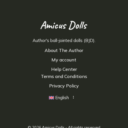
Author's ball-jointed dolls (BJD).
About The Author
My account
Help Center
Terms and Conditions
Privacy Policy
English
© 2026
Amicus Dolls
- All rights reserved