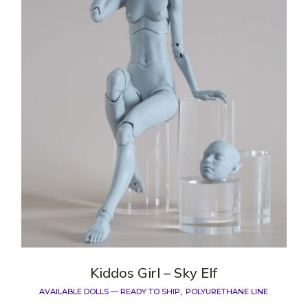
Kiddos Girl – Sky Elf
AVAILABLE DOLLS — READY TO SHIP
POLYURETHANE LINE