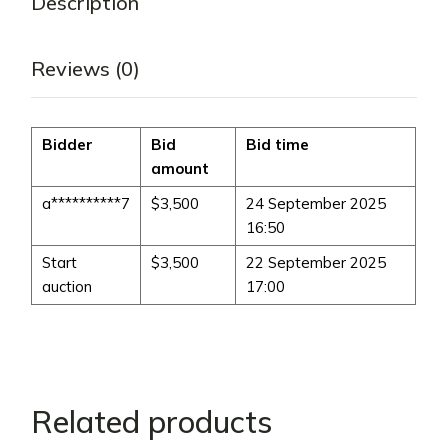
Description
Reviews (0)
Bidder
Bid
Bid time
amount
a**********7
$
3,500
24 September 2025
16:50
Start
$
3,500
22 September 2025
auction
17:00
Related products