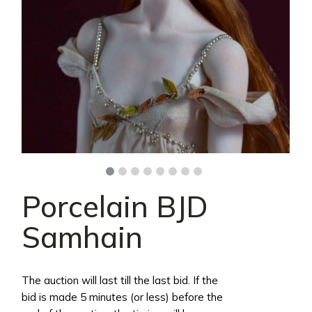
Porcelain BJD
Samhain
The auction will last till the last bid. If the
bid is made 5 minutes (or less) before the