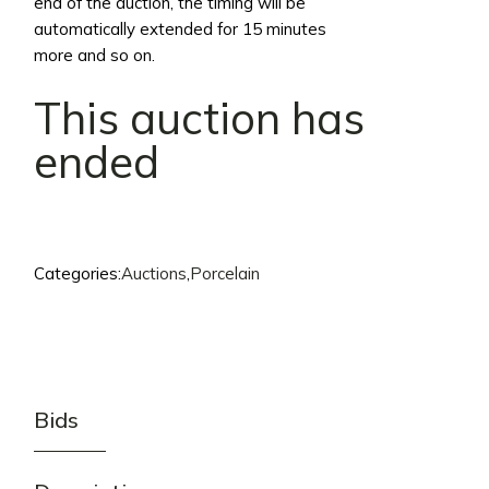
end of the auction, the timing will be
automatically extended for 15 minutes
more and so on.
This auction has
ended
Categories:
Auctions
,
Porcelain
Bids