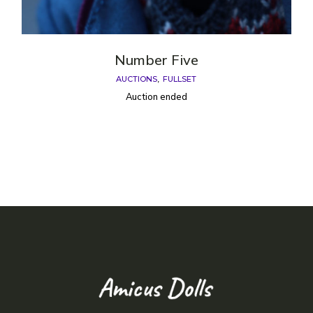
Number Five
AUCTIONS
FULLSET
Auction ended