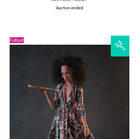
Auction ended
Fullset