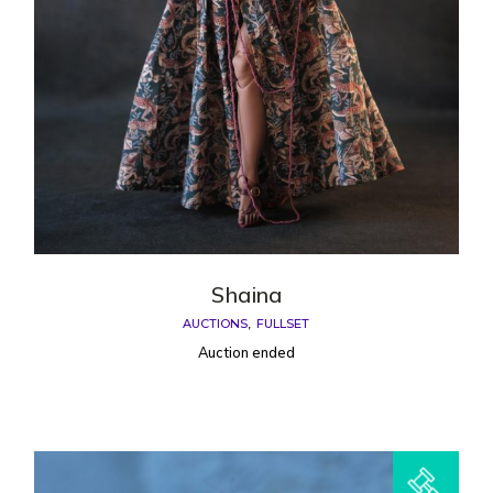
Shaina
AUCTIONS
FULLSET
Auction ended