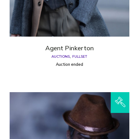
Agent Pinkerton
AUCTIONS
FULLSET
Auction ended