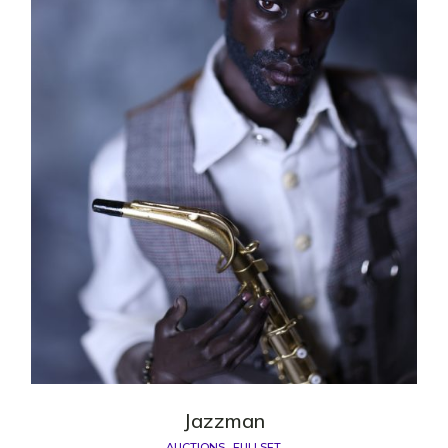
Jazzman
AUCTIONS
FULLSET