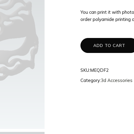
3d Accessories
You can print it with pho
Mannequins
order polyamide printing 
Quantum
Dragons
Phoenix
ADD TO CART
Fullset
SKU:
MEQDF2
Category:
3d Accessories