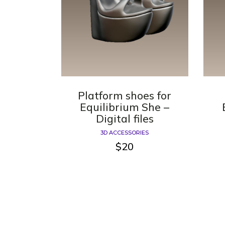
Platform shoes for
Equilibrium She –
Digital files
3D ACCESSORIES
$
20