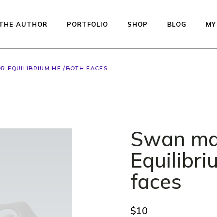
THE AUTHOR
PORTFOLIO
SHOP
BLOG
MY
R EQUILIBRIUM HE /BOTH FACES
Available dolls — re
to ship
Studio Printed Line
Preorder
Swan ma
Equilibrium
Kiddos Collection
Equilibr
Urfin Legend
faces
Penelope
Muffin
$
10
Auctions