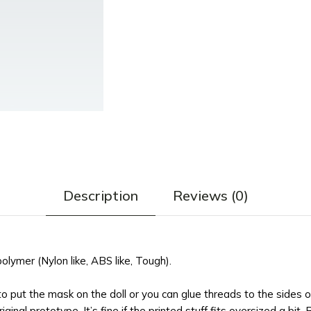
Description
Reviews (0)
ymer (Nylon like, ABS like, Tough).
 to put the mask on the doll or you can glue threads to the sides 
ginal prototype. It’s fine if the printed stuff fits oversized a bit. 