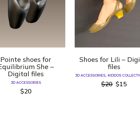
Pointe shoes for
Shoes for Lili – Dig
Equilibrium She –
files
Digital files
3D ACCESSORIES
KIDDOS COLLECT
$
20
$
15
3D ACCESSORIES
Original
Current
$
20
price
price
was:
is:
$20.
$15.