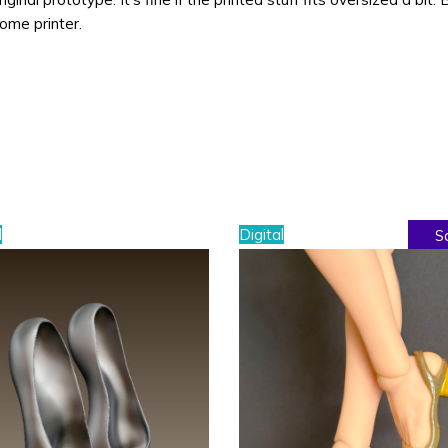
home printer.
l
Digital
S