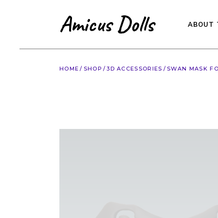
Skip
to
the
content
ABOUT 
HOME
SHOP
3D ACCESSORIES
SWAN MASK FO