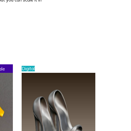
Digital
ale