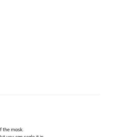
of the mask.
But you can scale it in