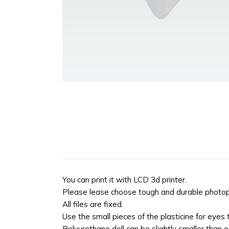
You can print it with LCD 3d printer.
Please lease choose tough and durable photopol
All files are fixed.
Use the small pieces of the plasticine for eyes
Polyurethane doll can be slightly smaller than ori