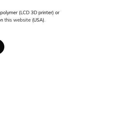
topolymer (LCD 3D printer) or
on
this website
(USA).