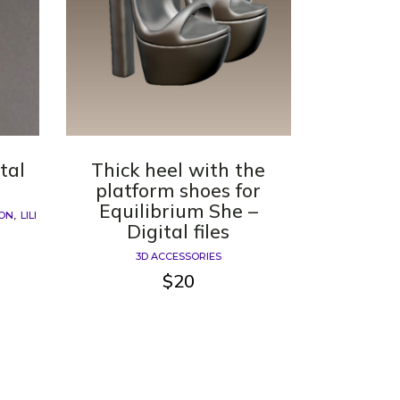
ital
Thick heel with the
platform shoes for
Equilibrium She –
ION
LILI
Digital files
3D ACCESSORIES
$
20