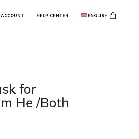
 ACCOUNT
HELP CENTER
ENGLISH
ady
Français
Español
Deutsch
sk for
ium He /Both