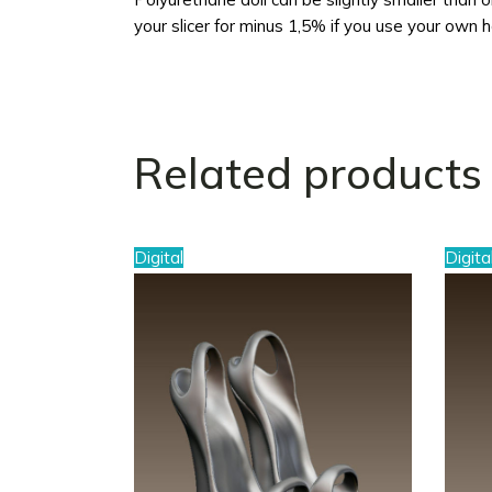
your slicer for minus 1,5% if you use your own 
Related products
Digital
Digita