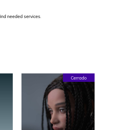
 find needed services.
Cerrado