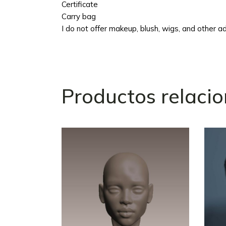
Certificate
Carry bag
I do not offer makeup, blush, wigs, and other add
Productos relaci