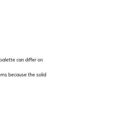
alette can differ on
tems because the solid