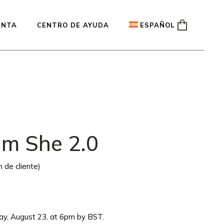
ENTA
CENTRO DE AYUDA
ESPAÑOL
English
Français
Deutsch
um She 2.0
 de cliente)
iday, August 23, at 6pm by BST.