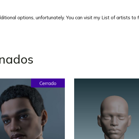
itional options, unfortunately. You can visit my List of artists to
onados
Cerrado