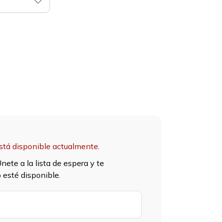
stá disponible actualmente.
nete a la lista de espera y te
esté disponible.