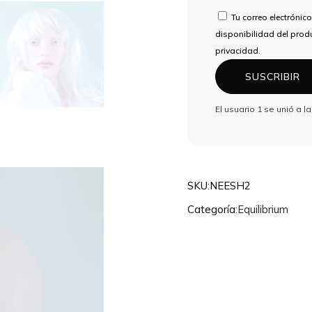
DE
Tu correo electrónico
CORREO
disponibilidad del produ
ELECTRÓNICO
privacidad.
PARA
SUSCRIBIR
UNIRTE
A
El usuario 1 se unió a l
LA
LISTA
DE
ESPERA
DE
SKU:
NEESH2
ESTE
Categoría:
Equilibrium
PRODUCTO