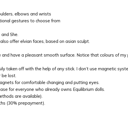
oulders, elbows and wrists
tional gestures to choose from
e and She.
lso offer elvian faces, based on asian sculpt.
e and have a pleasant smooth surface. Notice that colours of my p
y taken off with the help of any stick. I don’t use magnetic sys
 be lost.
agnets for comfortable changing and putting eyes.
hase for everyone who already owns Equilibrium dolls.
thods are available).
onths (30% prepayment).