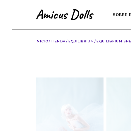
Saltar
al
contenido
SOBRE 
INICIO
TIENDA
EQUILIBRIUM
EQUILIBRIUM SHE