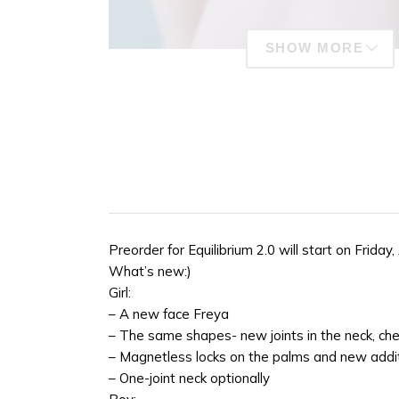
SHOW MORE
Preorder for Equilibrium 2.0 will start on Frida
What’s new:)
Girl:
– A new face Freya
– The same shapes- new joints in the neck, che
– Magnetless locks on the palms and new addi
– One-joint neck optionally