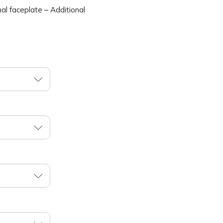
nal faceplate
–
Additional