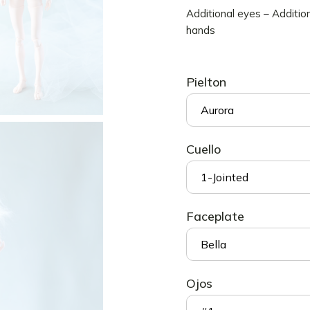
Additional eyes
–
Additio
Accesorios 3D
hands
Maniquíes
Quantum
Pielton
Dragones
Phoenix
Aurora
Fullset
Cuello
1-Jointed
Faceplate
Bella
Ojos