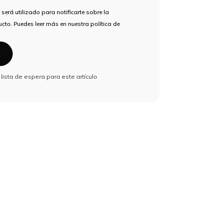
 será utilizado para notificarte sobre la
cto. Puedes leer más en nuestra política de
a lista de espera para este artículo