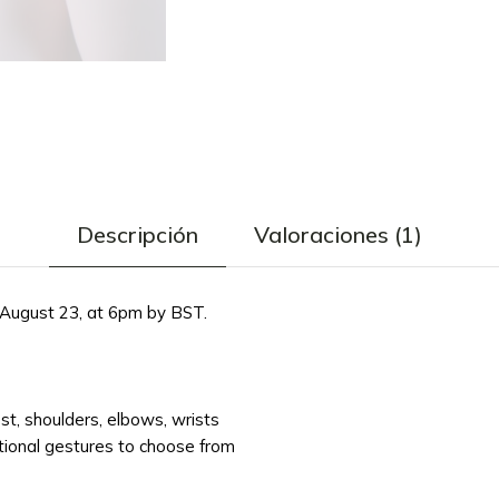
Descripción
Valoraciones (1)
y, August 23, at 6pm by BST.
st, shoulders, elbows, wrists
tional gestures to choose from