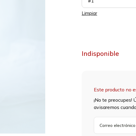
#1
Limpiar
Indisponible
Este producto no e
¡No te preocupes! Ú
avisaremos cuando 
INGRESA
TU
DIRECCIÓN