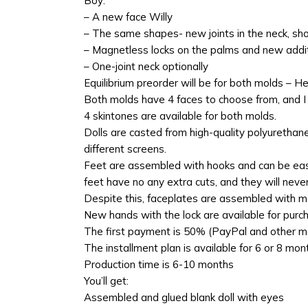
Boy:
– A new face Willy
– The same shapes- new joints in the neck, sh
– Magnetless locks on the palms and new addi
– One-joint neck optionally
Equilibrium preorder will be for both molds – H
Both molds have 4 faces to choose from, and I a
4 skintones are available for both molds.
Dolls are casted from high-quality polyurethan
different screens.
Feet are assembled with hooks and can be easil
feet have no any extra cuts, and they will never
Despite this, faceplates are assembled with m
New hands with the lock are available for purc
The first payment is 50% (PayPal and other me
The installment plan is available for 6 or 8 m
Production time is 6-10 months
You’ll get:
Assembled and glued blank doll with eyes