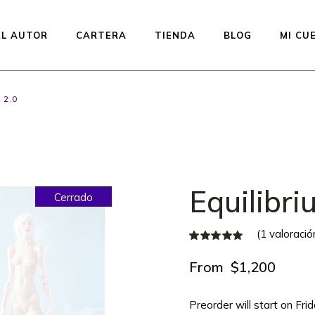
EL AUTOR
CARTERA
TIENDA
BLOG
MI CU
 2.0
Muñecas disponibles —
listas para enviar
Preventa de la línea
Studio Printed
Equilibri
Cerrado
Equilibrium
Kiddos Collection
(
1
valoración
Urfin Legend
Penelope
From
$
1,200
Muffin
Preorder will start on Fr
Subastas