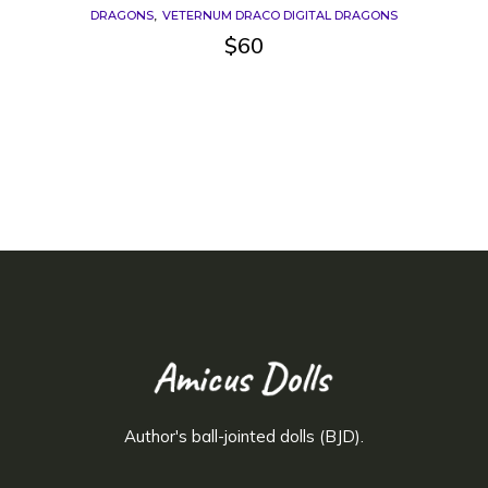
DRAGONS
VETERNUM DRACO DIGITAL DRAGONS
$
60
Author's ball-jointed dolls (BJD).