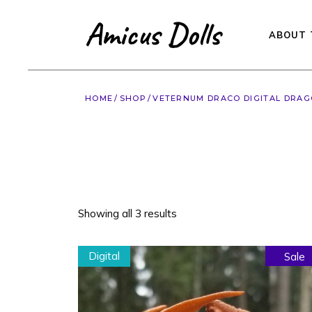
Skip
to
the
content
ABOUT 
HOME
SHOP
VETERNUM DRACO DIGITAL DRA
Showing all 3 results
Digital
Sale