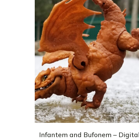
Infantem and Bufonem – Digita