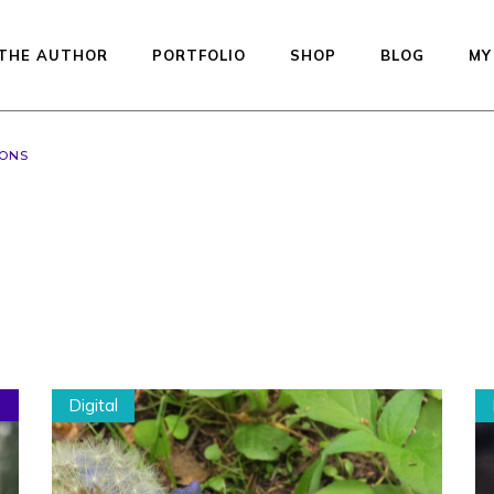
THE AUTHOR
PORTFOLIO
SHOP
BLOG
MY
GONS
Available dolls — re
to ship
Studio Printed Line
Preorder
Equilibrium
Kiddos Collection
Urfin Legend
Digital
Penelope
Muffin
Auctions