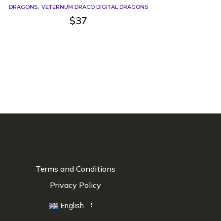
DRAGONS
VETERNUM DRACO DIGITAL DRAGONS
$
37
Terms and Conditions
Privacy Policy
English