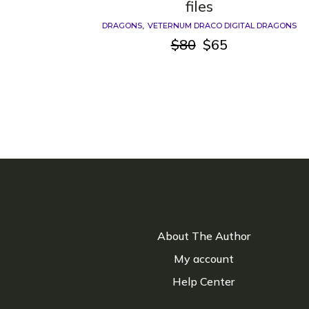
files
DRAGONS
VETERNUM DRACO DIGITAL DRAGONS
$
80
$
65
Original
Current
price
price
was:
is:
$80.
$65.
About The Author
My account
Help Center