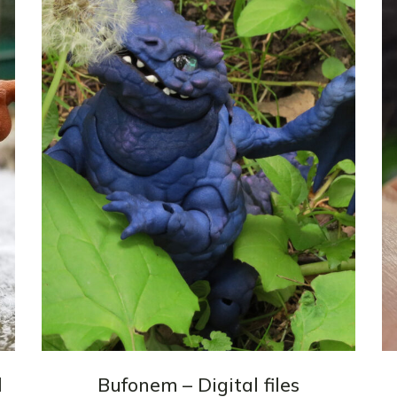
3d Accessories
Mannequins
Quantum
Dragons
Phoenix
Fullset
l
Bufonem – Digital files