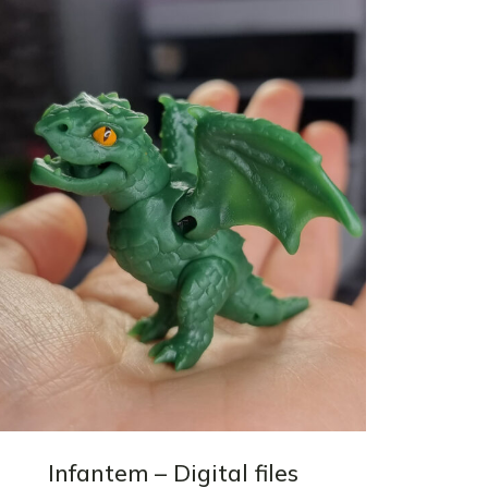
Infantem – Digital files