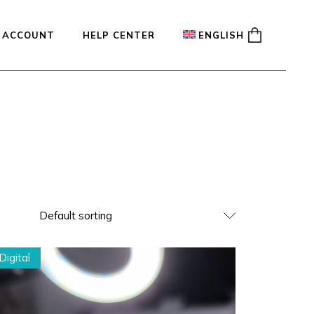
 ACCOUNT
HELP CENTER
ENGLISH
ady
Français
Español
Deutsch
Default sorting
Digital