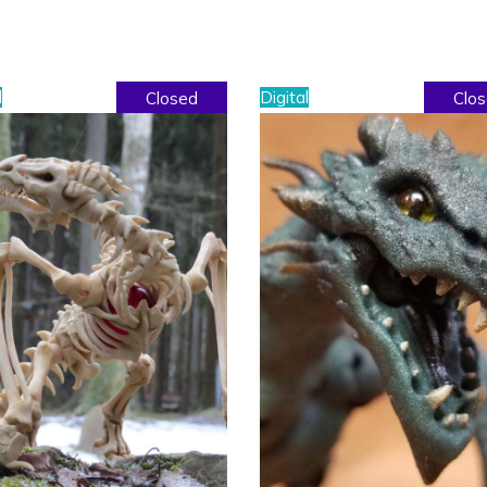
l
Digital
Closed
Clo