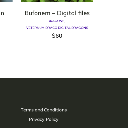
en
Bufonem – Digital files
DRAGONS
VETERNUM DRACO DIGITAL DRAGONS
$
60
Terms and Conditions
Privacy Policy