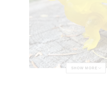
SHOW MORE