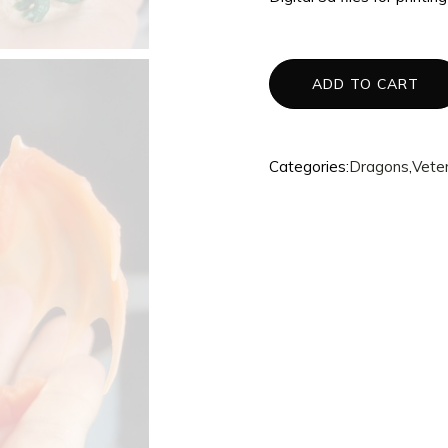
3d Accessories
Mannequins
ADD TO CART
Quantum
Dragons
Phoenix
Categories:
Dragons
,
Vete
Fullset