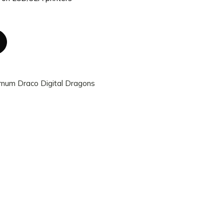
rnum Draco Digital Dragons