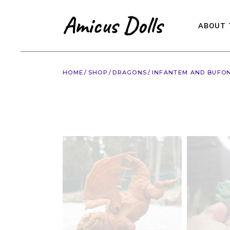
Skip
to
the
content
ABOUT 
HOME
SHOP
DRAGONS
INFANTEM AND BUFONE