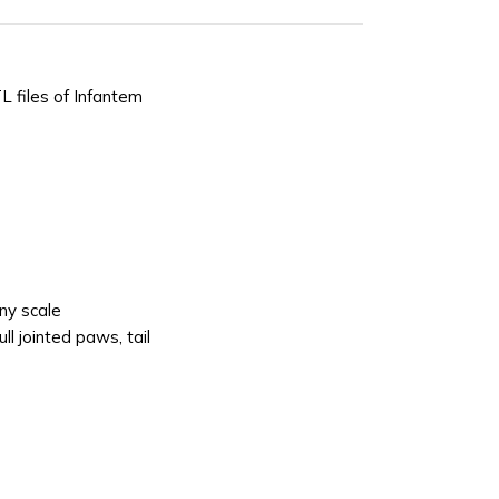
L files of Infantem
ny scale
ll jointed paws, tail