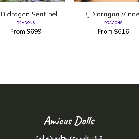
JD dragon Sentinel
BJD dragon Vind
DRAGONS
DRAGONS
From
$
699
From
$
616
Author's ball-jointed dolls (BJD).