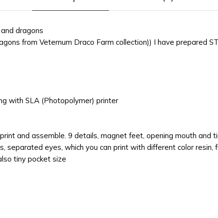
g and dragons
ragons from Veternum Draco Farm collection)) I have prepared ST
ting with SLA (Photopolymer) printer
)
print and assemble. 9 details, magnet feet, opening mouth and ti
separated eyes, which you can print with different color resin, fu
lso tiny pocket size