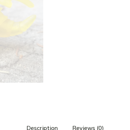
Description
Reviews (0)