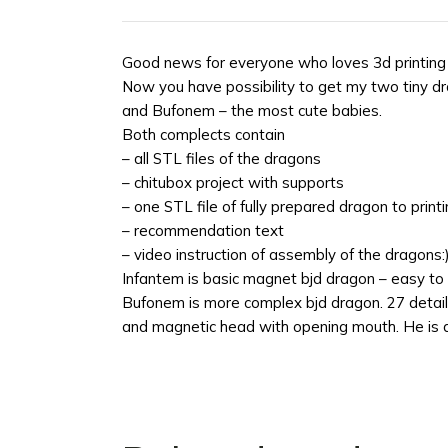
Good news for everyone who loves 3d printin
Now you have possibility to get my two tiny d
and Bufonem – the most cute babies.
Both complects contain
– all STL files of the dragons
– chitubox project with supports
– one STL file of fully prepared dragon to prin
– recommendation text
– video instruction of assembly of the dragons:
Infantem is basic magnet bjd dragon – easy to 
Bufonem is more complex bjd dragon. 27 details, 
and magnetic head with opening mouth. He is a