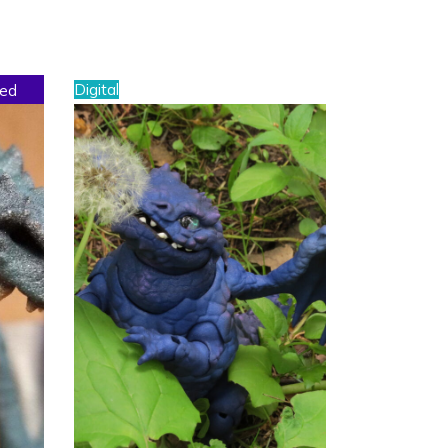
Digital
sed