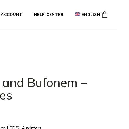
 ACCOUNT
HELP CENTER
ENGLISH
ady
Français
Español
Deutsch
 and Bufonem –
les
ng on LCD/SLA printers