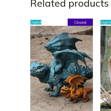
Related products
Digital
Digita
Closed