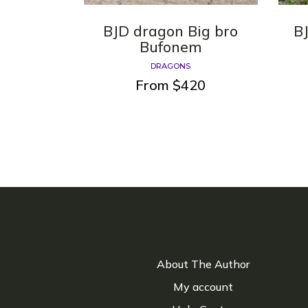
BJD dragon Big bro
B
Bufonem
DRAGONS
From
$
420
About The Author
My account