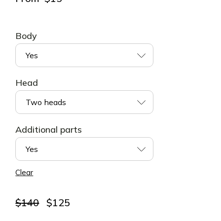
Body
Yes
Head
Two heads
Additional parts
Yes
Clear
Original
Current
$
140
$
125
price
price
was:
is: