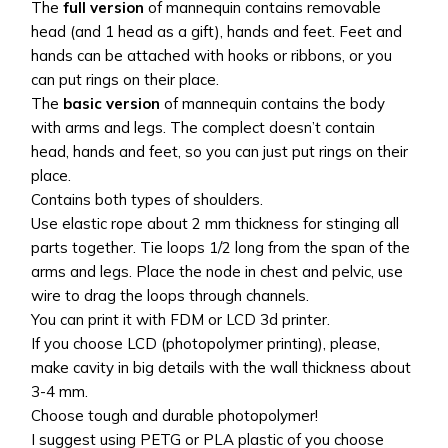
The
full version
of mannequin contains removable
head (and 1 head as a gift), hands and feet. Feet and
hands can be attached with hooks or ribbons, or you
can put rings on their place.
The
basic version
of mannequin contains the body
with arms and legs. The complect doesn’t contain
head, hands and feet, so you can just put rings on their
place.
Contains both types of shoulders.
Use elastic rope about 2 mm thickness for stinging all
parts together. Tie loops 1/2 long from the span of the
arms and legs. Place the node in chest and pelvic, use
wire to drag the loops through channels.
You can print it with FDM or LCD 3d printer.
If you choose LCD (photopolymer printing), please,
make cavity in big details with the wall thickness about
3-4 mm.
Choose tough and durable photopolymer!
I suggest using PETG or PLA plastic of you choose