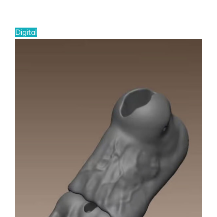
Digital