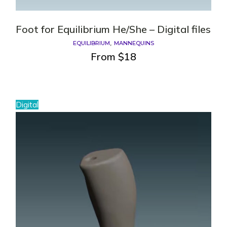
Foot for Equilibrium He/She – Digital files
EQUILIBRIUM
MANNEQUINS
From
$
18
Digital