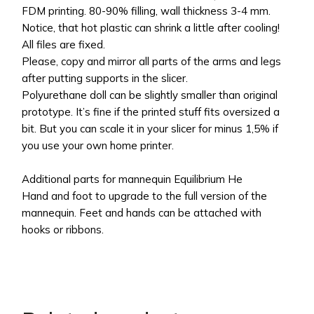
FDM printing. 80-90% filling, wall thickness 3-4 mm.
Notice, that hot plastic can shrink a little after cooling!
All files are fixed.
Please, copy and mirror all parts of the arms and legs
after putting supports in the slicer.
Polyurethane doll can be slightly smaller than original
prototype. It’s fine if the printed stuff fits oversized a
bit. But you can scale it in your slicer for minus 1,5% if
you use your own home printer.
Additional parts for mannequin Equilibrium He
Hand and foot to upgrade to the full version of the
mannequin. Feet and hands can be attached with
hooks or ribbons.