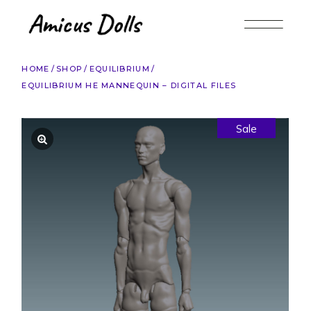
Skip
to
the
content
HOME
SHOP
EQUILIBRIUM
EQUILIBRIUM HE MANNEQUIN – DIGITAL FILES
Sale