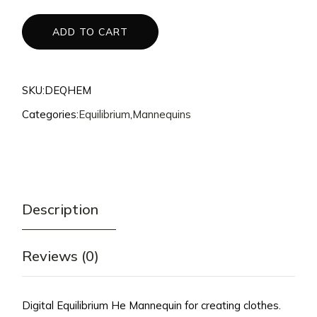
$140.
$125.
ADD TO CART
SKU:
DEQHEM
Categories:
Equilibrium
,
Mannequins
Description
Reviews (0)
Digital Equilibrium He Mannequin for creating clothes.