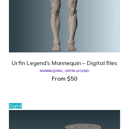
Urfin Legend’s Mannequin – Digital files
MANNEQUINS
URFIN LEGEND
From
$
50
Digital