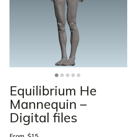
Equilibrium He
Mannequin –
Digital files
From
$
15