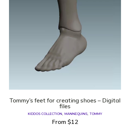
Tommy’s feet for creating shoes – Digital
files
KIDDOS COLLECTION
MANNEQUINS
TOMMY
From
$
12