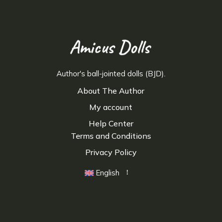
Author's ball-jointed dolls (BJD).
About The Author
My account
Help Center
Terms and Conditions
Privacy Policy
English