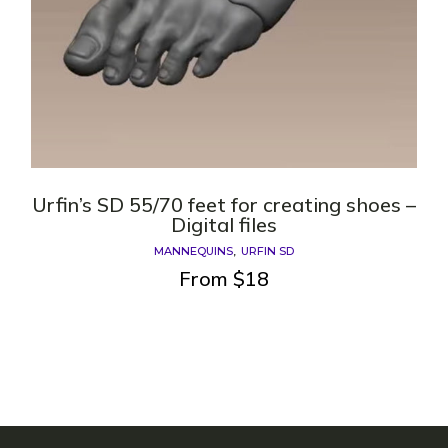
Urfin’s SD 55/70 feet for creating shoes –
Digital files
MANNEQUINS
URFIN SD
From
$
18