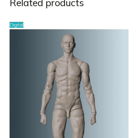
Related products
Digital