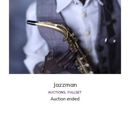
Jazzman
AUCTIONS
FULLSET
Auction ended