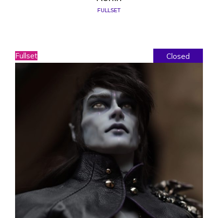
FULLSET
Fullset
Closed