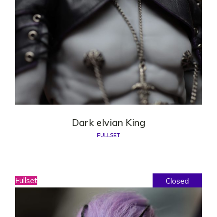
Dark elvian King
FULLSET
Fullset
Closed