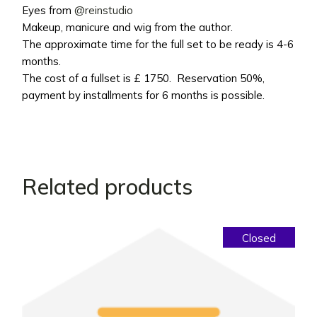
Eyes from
@reinstudio
Makeup, manicure and wig from the author.
The approximate time for the full set to be ready is 4-6
months.
The cost of a fullset is £ 1750. Reservation 50%,
payment by installments for 6 months is possible.
Related products
Closed