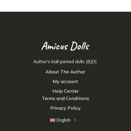
Author's ball-jointed dolls (BJD).
About The Author
My account
Help Center
Terms and Conditions
Privacy Policy
English