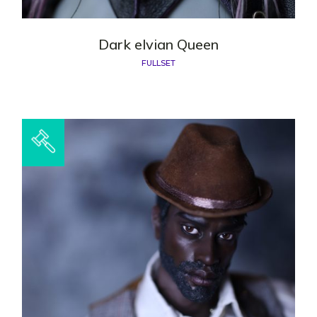
Dark elvian Queen
FULLSET