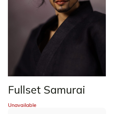
Fullset Samurai
Unavailable