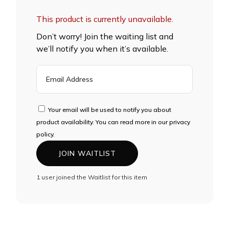
This product is currently unavailable.
Don’t worry! Join the waiting list and
we’ll notify you when it’s available.
ENTER
YOUR
EMAIL
ADDRESS
Your email will be used to notify you about
TO
product availability. You can read more in our privacy
JOIN
policy.
THE
JOIN WAITLIST
WAITLIST
FOR
1 user joined the Waitlist for this item
THIS
PRODUCT