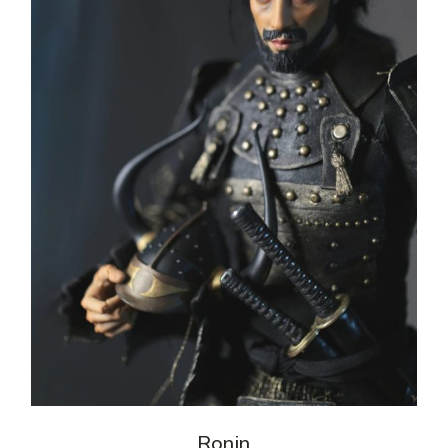
Ronin