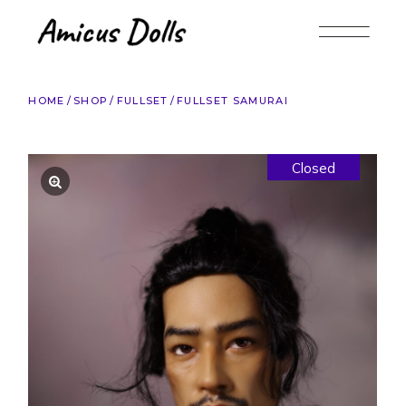
Skip
to
the
content
HOME
SHOP
FULLSET
FULLSET SAMURAI
Closed