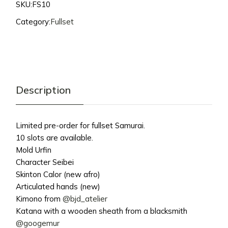
SKU:
FS10
Category:
Fullset
Description
Limited pre-order for fullset Samurai.
10 slots are available.
Mold Urfin
Character Seibei
Skinton Calor (new afro)
Articulated hands (new)
Kimono from
@bjd_atelier
Katana with a wooden sheath from a blacksmith
@googemur