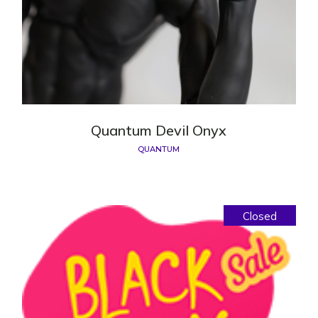
Quantum Devil Onyx
QUANTUM
Closed