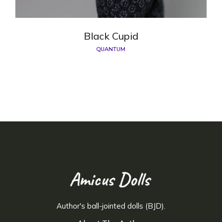
Black Cupid
QUANTUM
Author's ball-jointed dolls (BJD).