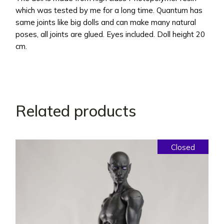
which was tested by me for a long time. Quantum has
same joints like big dolls and can make many natural
poses, all joints are glued. Eyes included. Doll height 20
cm.
Related products
Closed