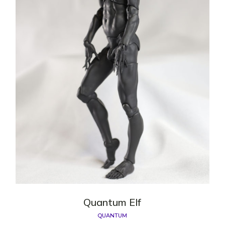
Quantum Elf
QUANTUM