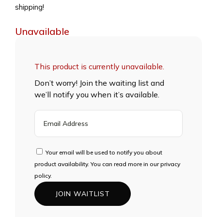
shipping!
Unavailable
This product is currently unavailable.
Don’t worry! Join the waiting list and
we’ll notify you when it’s available.
ENTER
YOUR
EMAIL
ADDRESS
Your email will be used to notify you about
TO
product availability. You can read more in our privacy
JOIN
policy.
THE
JOIN WAITLIST
WAITLIST
FOR