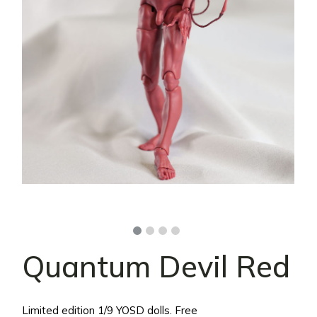
Quantum Devil Red
Limited edition 1/9 YOSD dolls. Free