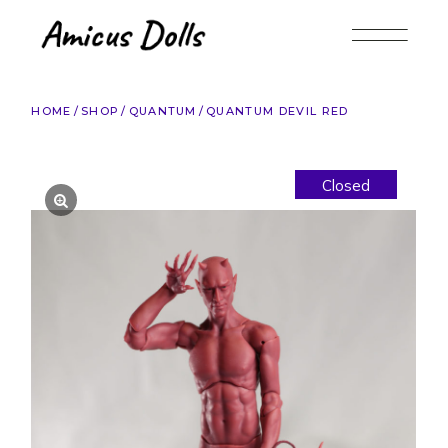
Skip
to
the
content
HOME
SHOP
QUANTUM
QUANTUM DEVIL RED
Closed