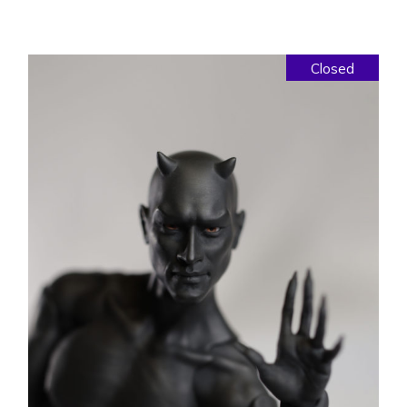
Closed