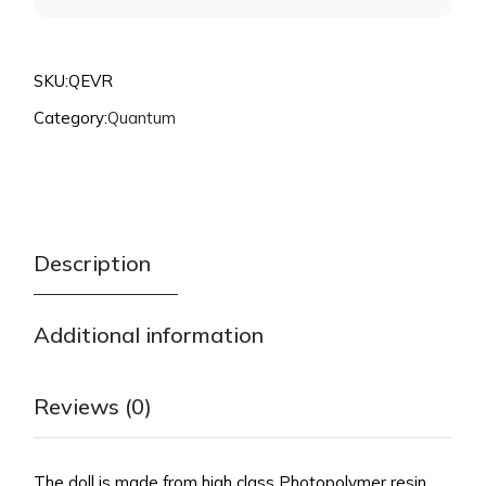
THIS
PRODUCT
SKU:
QEVR
Category:
Quantum
Description
Additional information
Reviews (0)
The doll is made from high class Photopolymer resin