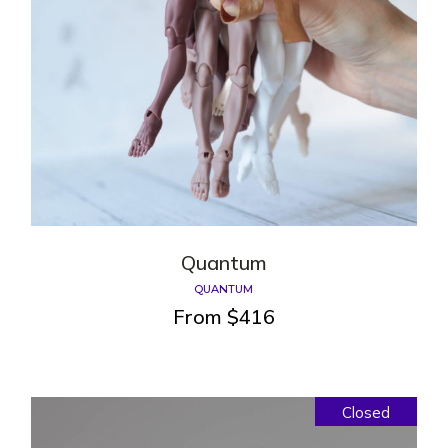
Quantum
QUANTUM
From
$
416
Closed