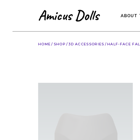
Skip
to
the
content
ABOUT 
HOME
SHOP
3D ACCESSORIES
HALF-FACE FA