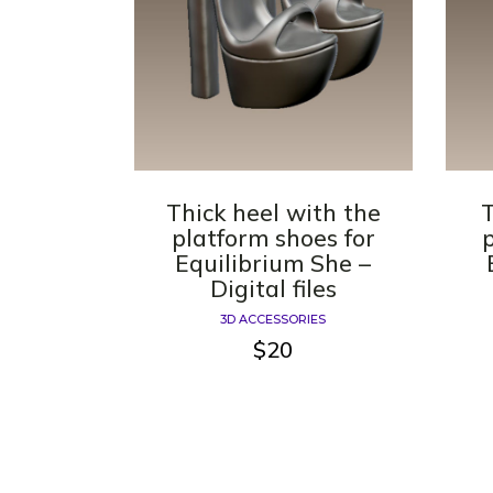
Thick heel with the
T
platform shoes for
Equilibrium She –
Digital files
3D ACCESSORIES
$
20