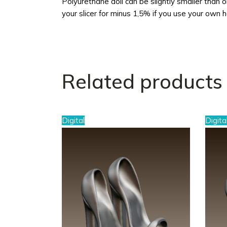
Polyurethane doll can be slightly smaller than ori
your slicer for minus 1,5% if you use your own 
Related products
Digital
Digita