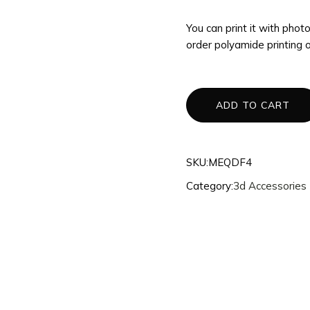
3d Accessories
You can print it with pho
Mannequins
order polyamide printing 
Quantum
Dragons
Phoenix
ADD TO CART
Fullset
SKU:
MEQDF4
Category:
3d Accessories