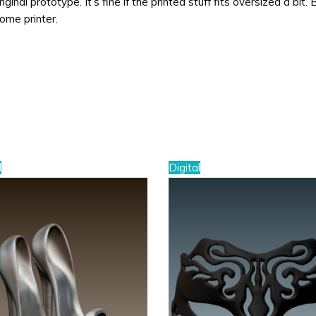
ginal prototype. It’s fine if the printed stuff fits oversized a bit. 
home printer.
l
Digital