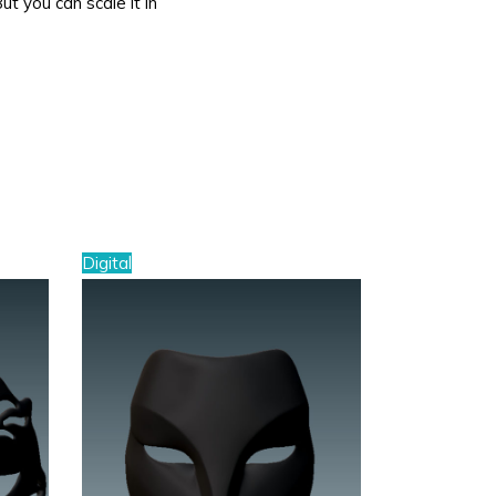
But you can scale it in
Digital