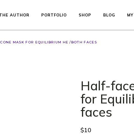
THE AUTHOR
PORTFOLIO
SHOP
BLOG
MY
LCONE MASK FOR EQUILIBRIUM HE /BOTH FACES
Available dolls — re
to ship
Studio Printed Line
Preorder
Half-fac
Equilibrium
Kiddos Collection
for Equil
Urfin Legend
faces
Penelope
Muffin
$
10
Auctions