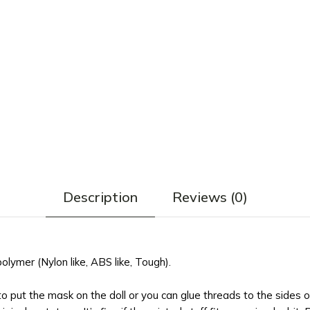
Description
Reviews (0)
ymer (Nylon like, ABS like, Tough).
 to put the mask on the doll or you can glue threads to the sides 