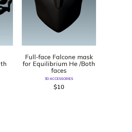
Full-face Falcone mask
oth
for Equilibrium He /Both
faces
3D ACCESSORIES
$
10