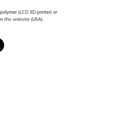
topolymer (LCD 3D printer) or
on
this website
(USA).