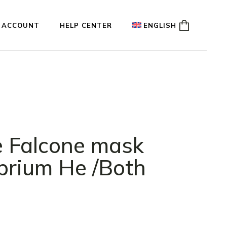
 ACCOUNT
HELP CENTER
ENGLISH
ady
Français
Español
Deutsch
e Falcone mask
ibrium He /Both