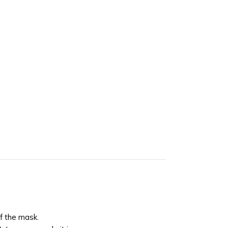
of the mask.