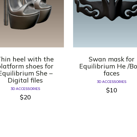
hin heel with the
Swan mask for
platform shoes for
Equilibrium He /B
Equilibrium She –
faces
Digital files
3D ACCESSORIES
$
10
3D ACCESSORIES
$
20