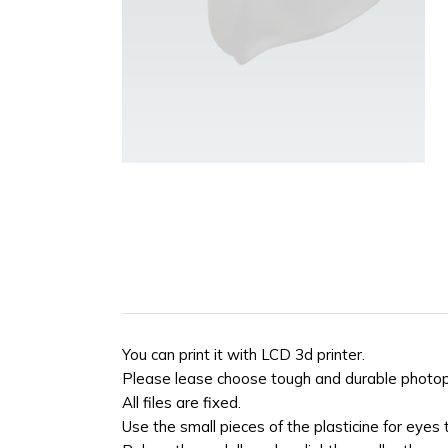
You can print it with LCD 3d printer.
Please lease choose tough and durable photopol
All files are fixed.
Use the small pieces of the plasticine for eyes