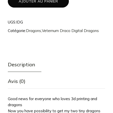
AJOUTER AU PANIER
UGS:
IDG
Catégorie:
Dragons
,
Veternum Draco Digital Dragons
Description
Avis (0)
Good news for everyone who loves 3d printing and
dragons
Now you have possibility to get my two tiny dragons