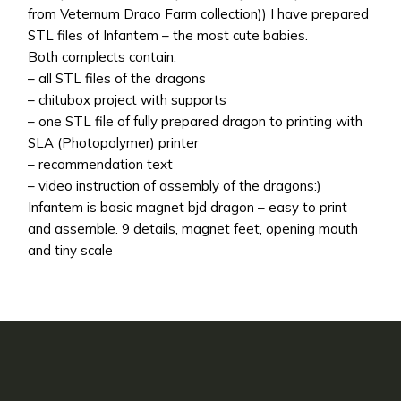
from Veternum Draco Farm collection)) I have prepared
STL files of Infantem – the most cute babies.
Both complects contain:
– all STL files of the dragons
– chitubox project with supports
– one STL file of fully prepared dragon to printing with
SLA (Photopolymer) printer
– recommendation text
– video instruction of assembly of the dragons:)
Infantem is basic magnet bjd dragon – easy to print
and assemble. 9 details, magnet feet, opening mouth
and tiny scale