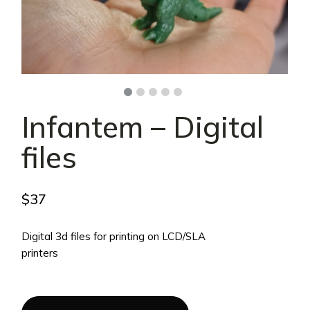
Infantem – Digital
files
$
37
Digital 3d files for printing on LCD/SLA
printers