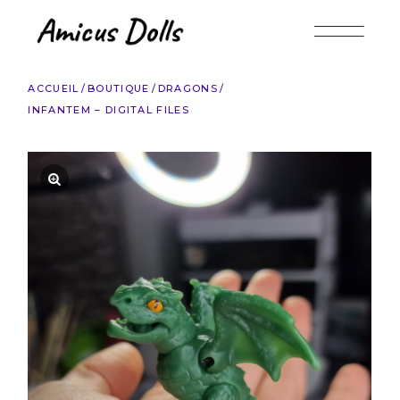
Accéder
au
contenu
ACCUEIL
BOUTIQUE
DRAGONS
INFANTEM – DIGITAL FILES